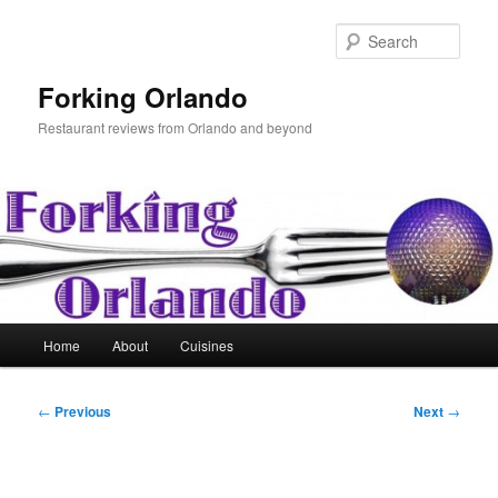
Skip
to
Sear
primary
content
Forking Orlando
Restaurant reviews from Orlando and beyond
Main
Home
About
Cuisines
menu
Post
←
Previous
Next
→
navigation