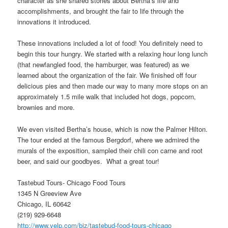
character as she shared stories about Bertha’s life and
accomplishments, and brought the fair to life through the
innovations it introduced.
These innovations included a lot of food! You definitely need to
begin this tour hungry. We started with a relaxing hour long lunch
(that newfangled food, the hamburger, was featured) as we
learned about the organization of the fair. We finished off four
delicious pies and then made our way to many more stops on an
approximately 1.5 mile walk that included hot dogs, popcorn,
brownies and more.
We even visited Bertha’s house, which is now the Palmer Hilton.
The tour ended at the famous Bergdorf, where we admired the
murals of the exposition, sampled their chili con carne and root
beer, and said our goodbyes. What a great tour!
Tastebud Tours- Chicago Food Tours
1345 N Greeview Ave
Chicago, IL 60642
(219) 929-6648
http://www.yelp.com/biz/tastebud-food-tours-chicago