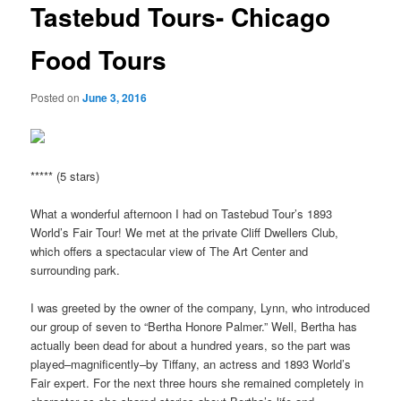
Tastebud Tours- Chicago
Food Tours
Posted on
June 3, 2016
***** (5 stars)
What a wonderful afternoon I had on Tastebud Tour’s 1893
World’s Fair Tour! We met at the private Cliff Dwellers Club,
which offers a spectacular view of The Art Center and
surrounding park.
I was greeted by the owner of the company, Lynn, who introduced
our group of seven to “Bertha Honore Palmer.” Well, Bertha has
actually been dead for about a hundred years, so the part was
played–magnificently–by Tiffany, an actress and 1893 World’s
Fair expert. For the next three hours she remained completely in