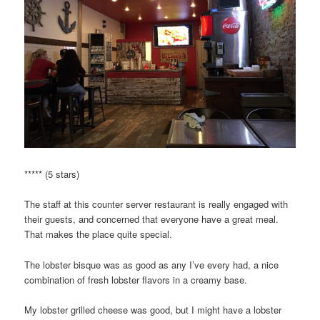
***** (5 stars)
The staff at this counter server restaurant is really engaged with
their guests, and concerned that everyone have a great meal.
That makes the place quite special.
The lobster bisque was as good as any I’ve every had, a nice
combination of fresh lobster flavors in a creamy base.
My lobster grilled cheese was good, but I might have a lobster