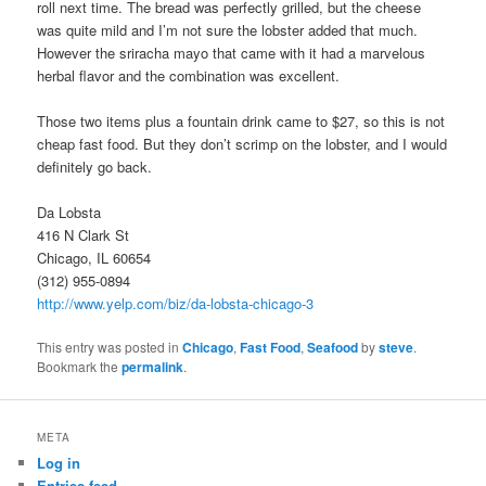
roll next time. The bread was perfectly grilled, but the cheese
was quite mild and I’m not sure the lobster added that much.
However the sriracha mayo that came with it had a marvelous
herbal flavor and the combination was excellent.
Those two items plus a fountain drink came to $27, so this is not
cheap fast food. But they don’t scrimp on the lobster, and I would
definitely go back.
Da Lobsta
416 N Clark St
Chicago, IL 60654
(312) 955-0894
http://www.yelp.com/biz/da-lobsta-chicago-3
This entry was posted in
Chicago
,
Fast Food
,
Seafood
by
steve
.
Bookmark the
permalink
.
META
Log in
Entries feed