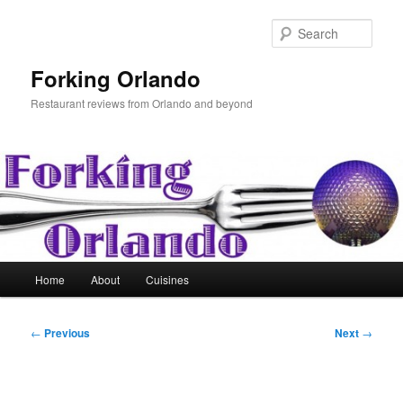
Skip
to
Sear
primary
content
Forking Orlando
Restaurant reviews from Orlando and beyond
Main
Home
About
Cuisines
menu
Post
←
Previous
Next
→
navigation