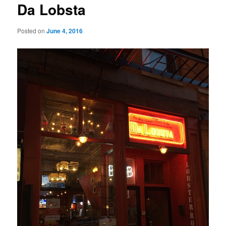
Da Lobsta
Posted on
June 4, 2016