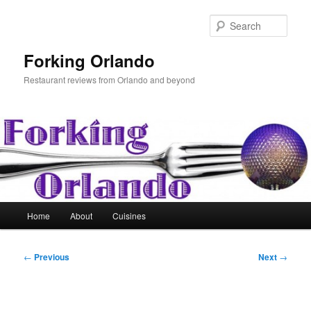
Skip
to
Sear
primary
content
Forking Orlando
Restaurant reviews from Orlando and beyond
Main
Home
About
Cuisines
menu
Post
←
Previous
Next
→
navigation