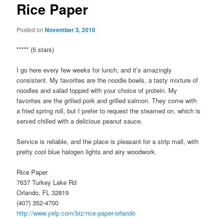
Rice Paper
Posted on
November 3, 2010
***** (5 stars)
I go here every few weeks for lunch, and it’s amazingly
consistent. My favorites are the noodle bowls, a tasty mixture of
noodles and salad topped with your choice of protein. My
favorites are the grilled pork and grilled salmon. They come with
a fried spring roll, but I prefer to request the steamed on, which is
served chilled with a delicious peanut sauce.
Service is reliable, and the place is pleasant for a strip mall, with
pretty cool blue halogen lights and airy woodwork.
Rice Paper
7637 Turkey Lake Rd
Orlando, FL 32819
(407) 352-4700
http://www.yelp.com/biz/rice-paper-orlando