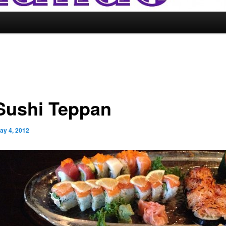
 Sushi Teppan
ay 4, 2012