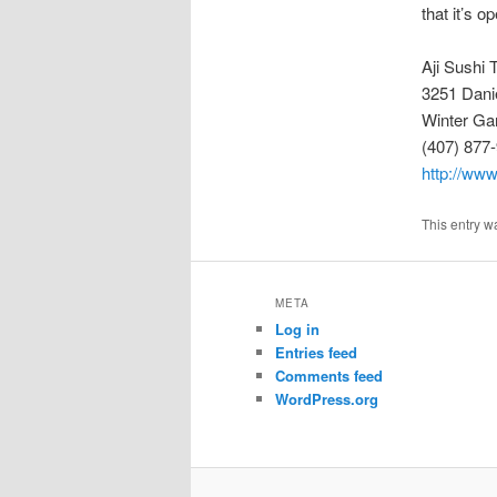
that it’s 
Aji Sushi 
3251 Dani
Winter Ga
(407) 877
http://www
This entry w
META
Log in
Entries feed
Comments feed
WordPress.org