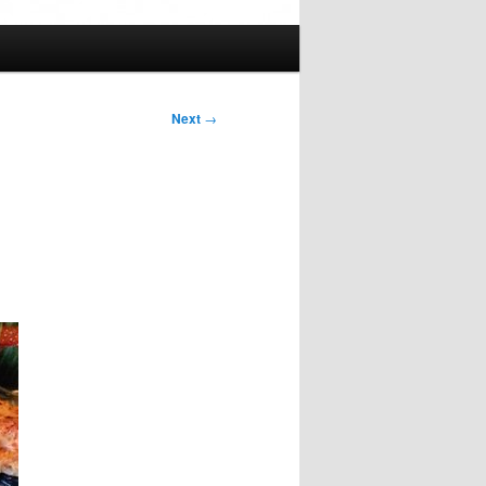
Next
→