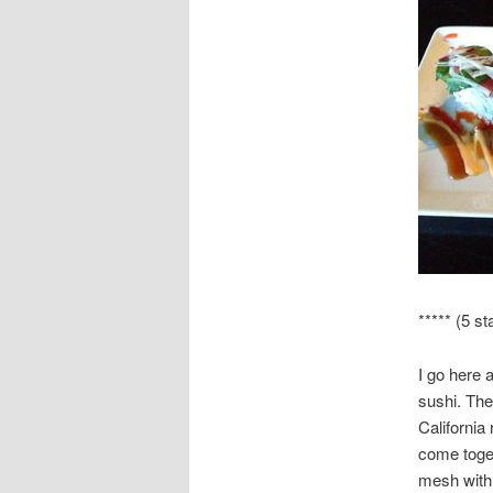
***** (5 st
I go here 
sushi. The
California
come toget
mesh with 