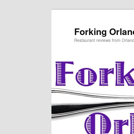
Skip
to
primary
Forking Orla
content
Restaurant reviews from Orlan