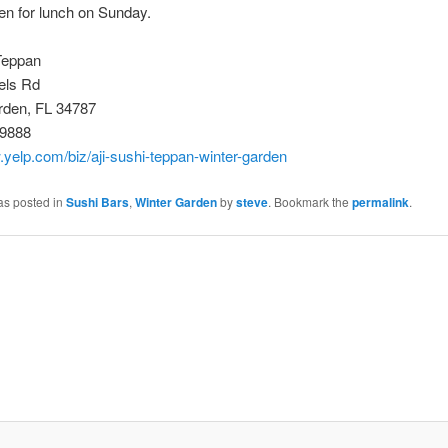
open for lunch on Sunday.
Teppan
els Rd
rden, FL 34787
-9888
.yelp.com/biz/aji-sushi-teppan-winter-garden
as posted in
Sushi Bars
,
Winter Garden
by
steve
. Bookmark the
permalink
.