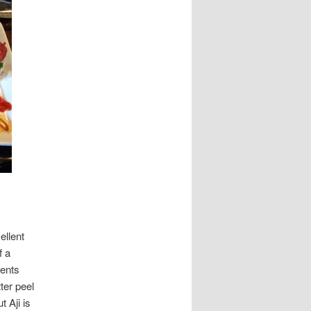
ellent
f a
ients
ter peel
 Aji is