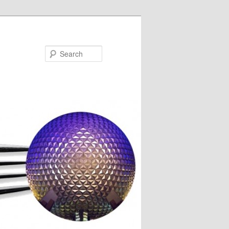
Search