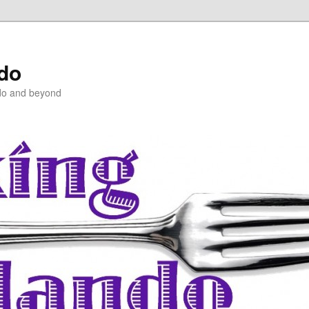
ndo
do and beyond