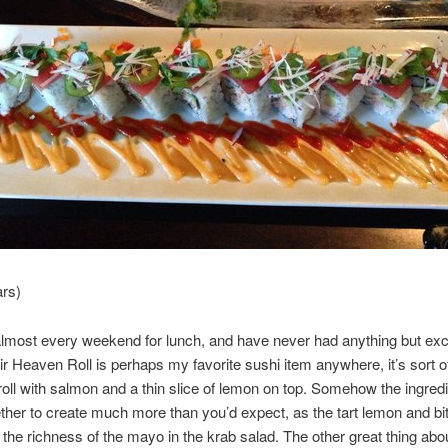
ars)
almost every weekend for lunch, and have never had anything but exc
ir Heaven Roll is perhaps my favorite sushi item anywhere, it’s sort o
 roll with salmon and a thin slice of lemon on top. Somehow the ingred
her to create much more than you’d expect, as the tart lemon and bit
the richness of the mayo in the krab salad. The other great thing about