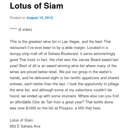
Lotus of Siam
Posted on
August 10, 2012
***** (5 stars)
This is the greatest wine list in Las Vegas, and the best Thai
restaurant I’ve ever been to by a wide margin. Located in a
dumpy strip mall off of Sahara Boulevard, it serve astonishingly
good Thai food; in fact, the chef won the James Beard award last
year! Best of all is an award winning wine list where many of the
wines are priced below retail. We put our group in the waiter’s
hands, and he delivered eight or ten terrific appetizers and shared
entrees, each better than the last. I took the opportunity to pillage
the wine list, and although some of my selections couldn’t be
found, we ended up with some stunners. Where else can you find
an affordable Clos de Tart from a great year? That bottle alone
was over $1000 on the list at Picasso, a fifth that here.
Lotus of Siam
953 E Sahara Ave