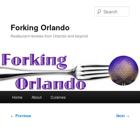
Skip
to
Sear
primary
content
Forking Orlando
Restaurant reviews from Orlando and beyond
Main
Home
About
Cuisines
menu
Post
←
Previous
Next
→
navigation