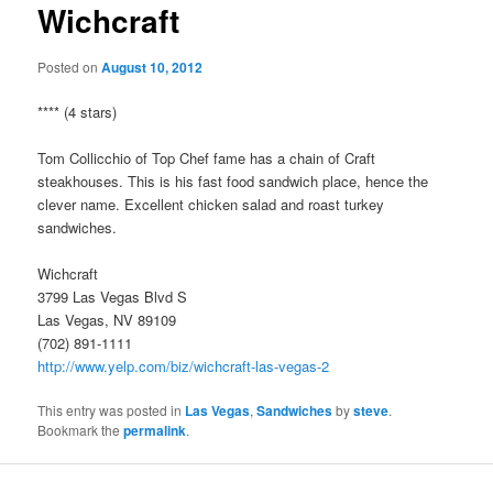
Wichcraft
Posted on
August 10, 2012
**** (4 stars)
Tom Collicchio of Top Chef fame has a chain of Craft
steakhouses. This is his fast food sandwich place, hence the
clever name. Excellent chicken salad and roast turkey
sandwiches.
Wichcraft
3799 Las Vegas Blvd S
Las Vegas, NV 89109
(702) 891-1111
http://www.yelp.com/biz/wichcraft-las-vegas-2
This entry was posted in
Las Vegas
,
Sandwiches
by
steve
.
Bookmark the
permalink
.