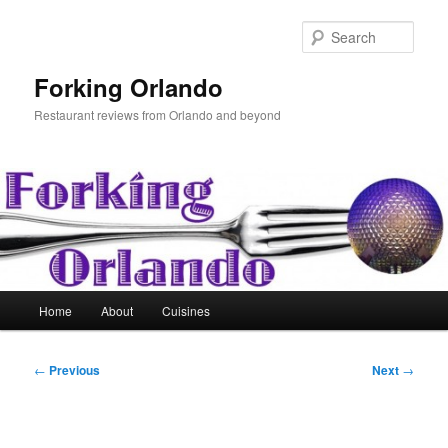
Skip
to
Sear
primary
content
Forking Orlando
Restaurant reviews from Orlando and beyond
Main
Home
About
Cuisines
menu
Post
←
Previous
Next
→
navigation