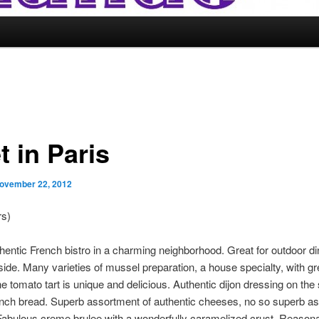
t in Paris
ovember 22, 2012
rs)
hentic French bistro in a charming neighborhood. Great for outdoor din
nside. Many varieties of mussel preparation, a house specialty, with gr
he tomato tart is unique and delicious. Authentic dijon dressing on the 
ench bread. Superb assortment of authentic cheeses, no so superb a
Fabulous creme brulee with a wonderfully caramelized crust. Reason