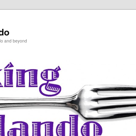
ndo
do and beyond