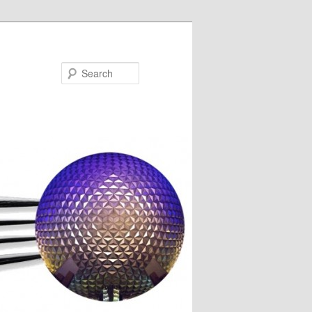
Search