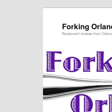
Skip
to
primary
Forking Orla
content
Restaurant reviews from Orlan