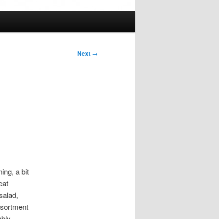
Next
→
ing, a bit
eat
salad,
ssortment
ably