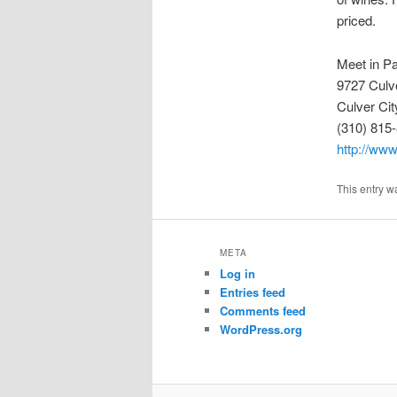
priced.
Meet in Pa
9727 Culv
Culver Ci
(310) 815
http://www
This entry w
META
Log in
Entries feed
Comments feed
WordPress.org