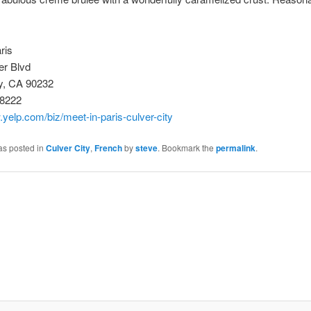
ris
er Blvd
ty, CA 90232
-8222
.yelp.com/biz/meet-in-paris-culver-city
as posted in
Culver City
,
French
by
steve
. Bookmark the
permalink
.