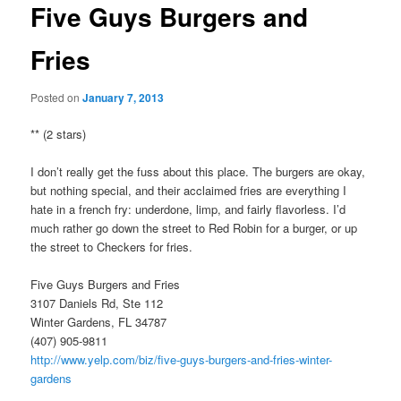
Five Guys Burgers and
Fries
Posted on
January 7, 2013
** (2 stars)
I don’t really get the fuss about this place. The burgers are okay,
but nothing special, and their acclaimed fries are everything I
hate in a french fry: underdone, limp, and fairly flavorless. I’d
much rather go down the street to Red Robin for a burger, or up
the street to Checkers for fries.
Five Guys Burgers and Fries
3107 Daniels Rd, Ste 112
Winter Gardens, FL 34787
(407) 905-9811
http://www.yelp.com/biz/five-guys-burgers-and-fries-winter-
gardens