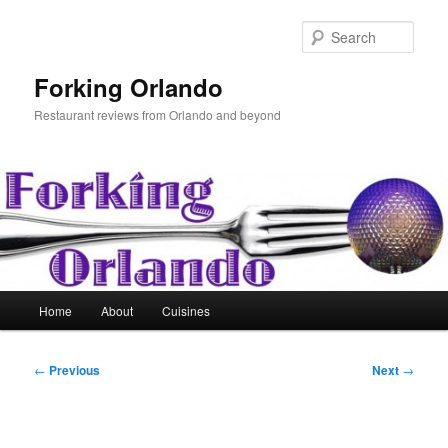
Skip
to
Sear
primary
content
Forking Orlando
Restaurant reviews from Orlando and beyond
Main
Home
About
Cuisines
menu
Post
←
Previous
Next
→
navigation