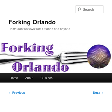
Skip
to
Sear
primary
content
Forking Orlando
Restaurant reviews from Orlando and beyond
Main
Home
About
Cuisines
menu
Post
←
Previous
Next
→
navigation