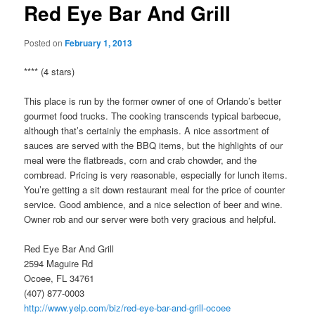
Red Eye Bar And Grill
Posted on
February 1, 2013
**** (4 stars)
This place is run by the former owner of one of Orlando’s better
gourmet food trucks. The cooking transcends typical barbecue,
although that’s certainly the emphasis. A nice assortment of
sauces are served with the BBQ items, but the highlights of our
meal were the flatbreads, corn and crab chowder, and the
cornbread. Pricing is very reasonable, especially for lunch items.
You’re getting a sit down restaurant meal for the price of counter
service. Good ambience, and a nice selection of beer and wine.
Owner rob and our server were both very gracious and helpful.
Red Eye Bar And Grill
2594 Maguire Rd
Ocoee, FL 34761
(407) 877-0003
http://www.yelp.com/biz/red-eye-bar-and-grill-ocoee