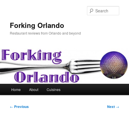
Skip
to
Sear
primary
content
Forking Orlando
Restaurant reviews from Orlando and beyond
Main
Home
About
Cuisines
menu
Post
←
Previous
Next
→
navigation