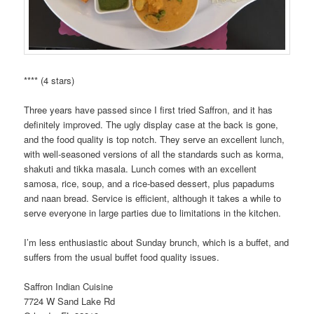
**** (4 stars)
Three years have passed since I first tried Saffron, and it has
definitely improved. The ugly display case at the back is gone,
and the food quality is top notch. They serve an excellent lunch,
with well-seasoned versions of all the standards such as korma,
shakuti and tikka masala. Lunch comes with an excellent
samosa, rice, soup, and a rice-based dessert, plus papadums
and naan bread. Service is efficient, although it takes a while to
serve everyone in large parties due to limitations in the kitchen.
I’m less enthusiastic about Sunday brunch, which is a buffet, and
suffers from the usual buffet food quality issues.
Saffron Indian Cuisine
7724 W Sand Lake Rd