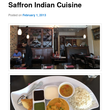
Saffron Indian Cuisine
Posted on
February 1, 2013