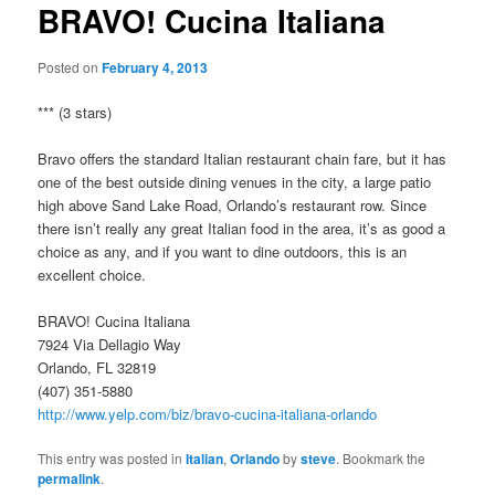
BRAVO! Cucina Italiana
Posted on
February 4, 2013
*** (3 stars)
Bravo offers the standard Italian restaurant chain fare, but it has
one of the best outside dining venues in the city, a large patio
high above Sand Lake Road, Orlando’s restaurant row. Since
there isn’t really any great Italian food in the area, it’s as good a
choice as any, and if you want to dine outdoors, this is an
excellent choice.
BRAVO! Cucina Italiana
7924 Via Dellagio Way
Orlando, FL 32819
(407) 351-5880
http://www.yelp.com/biz/bravo-cucina-italiana-orlando
This entry was posted in
Italian
,
Orlando
by
steve
. Bookmark the
permalink
.