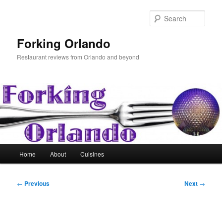
Skip
to
Sear
primary
content
Forking Orlando
Restaurant reviews from Orlando and beyond
Main
Home
About
Cuisines
menu
Post
←
Previous
Next
→
navigation