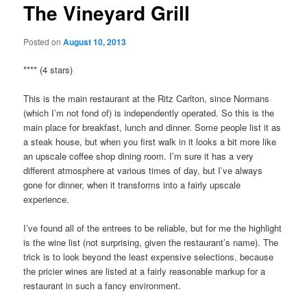
The Vineyard Grill
Posted on
August 10, 2013
**** (4 stars)
This is the main restaurant at the Ritz Carlton, since Normans
(which I’m not fond of) is independently operated. So this is the
main place for breakfast, lunch and dinner. Some people list it as
a steak house, but when you first walk in it looks a bit more like
an upscale coffee shop dining room. I’m sure it has a very
different atmosphere at various times of day, but I’ve always
gone for dinner, when it transforms into a fairly upscale
experience.
I’ve found all of the entrees to be reliable, but for me the highlight
is the wine list (not surprising, given the restaurant’s name). The
trick is to look beyond the least expensive selections, because
the pricier wines are listed at a fairly reasonable markup for a
restaurant in such a fancy environment.