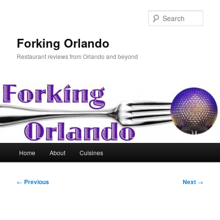
Skip
to
Sear
primary
content
Forking Orlando
Restaurant reviews from Orlando and beyond
Main
Home
About
Cuisines
menu
Post
←
Previous
Next
→
navigation