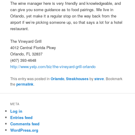
The wine manager here is very friendly and knowledgeable, and
can give you some guidance as to food pairings. We live in
Orlando, yet make it a regular stop on the way back from the
airport if we’re picking someone up, so that says a lot for a hotel
restaurant.
The Vineyard Grill
4012 Central Florida Pkwy
Orlando, FL 32837
(407) 393-4648
http://www.yelp.com/biz/the-vineyard-grill-orlando
This entry was posted in
Orlando
,
Steakhouses
by
steve
. Bookmark
the
permalink
.
META
Log in
Entries feed
Comments feed
WordPress.org