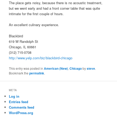
The place gets noisy, because there is no acoustic treatment,
but we went early and had a front corner table that was quite
intimate for the first couple of hours.
An excellent culinary experience.
Blackbird
619 W Randolph St
Chicago, IL 60661
(312) 715-0708
http://www.yelp.com/biz/blackbird-chicago
This entry was posted in
American (New)
,
Chicago
by
steve
.
Bookmark the
permalink
.
META
Log in
Entries feed
Comments feed
WordPress.org