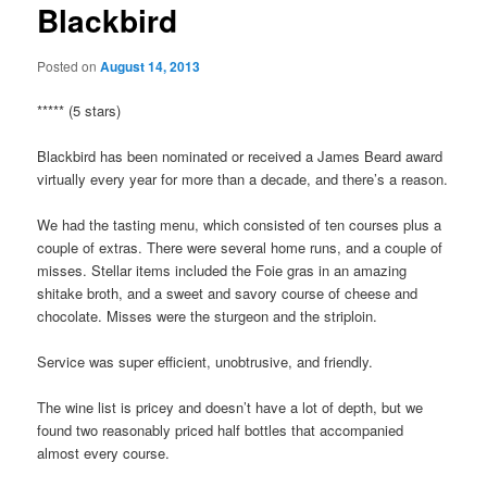
Blackbird
Posted on
August 14, 2013
***** (5 stars)
Blackbird has been nominated or received a James Beard award
virtually every year for more than a decade, and there’s a reason.
We had the tasting menu, which consisted of ten courses plus a
couple of extras. There were several home runs, and a couple of
misses. Stellar items included the Foie gras in an amazing
shitake broth, and a sweet and savory course of cheese and
chocolate. Misses were the sturgeon and the striploin.
Service was super efficient, unobtrusive, and friendly.
The wine list is pricey and doesn’t have a lot of depth, but we
found two reasonably priced half bottles that accompanied
almost every course.