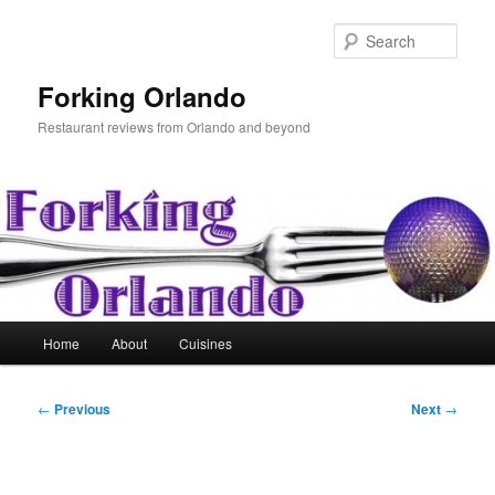
Skip
to
Sear
primary
content
Forking Orlando
Restaurant reviews from Orlando and beyond
Main
Home
About
Cuisines
menu
Post
←
Previous
Next
→
navigation