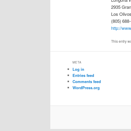
2935 Gra
Los Olivo
(805) 688
http://www
This entry w
META
Log in
Entries feed
Comments feed
WordPress.org