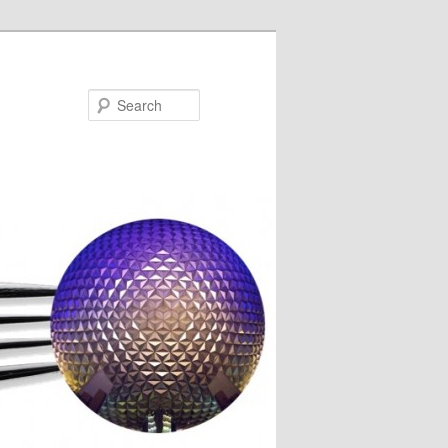
Search