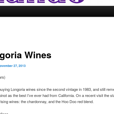
goria Wines
ovember 27, 2013
ars)
buying Longoria wines since the second vintage in 1983, and still re
 pinot as the best I’ve ever had from California. On a recent visit the s
ising wines: the chardonnay, and the Hoo Doo red blend.
Wines