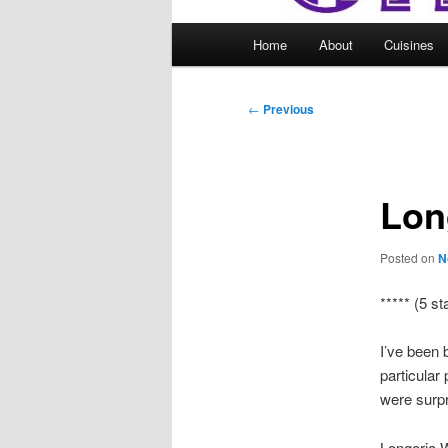
Main
Home
About
Cuisines
menu
Post
←
Previous
navigation
Lon
Posted on
N
***** (5 st
I’ve been 
particular
were surpr
Longoria 