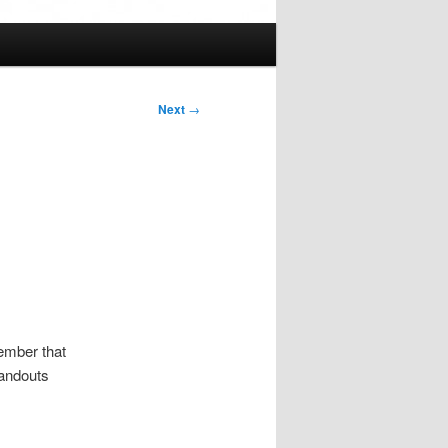
Next
→
member that
tandouts