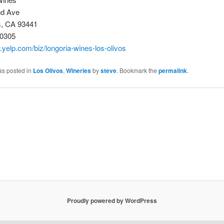
nd Ave
s, CA 93441
-0305
.yelp.com/biz/longoria-wines-los-olivos
as posted in
Los Olivos
,
Wineries
by
steve
. Bookmark the
permalink
.
Proudly powered by WordPress