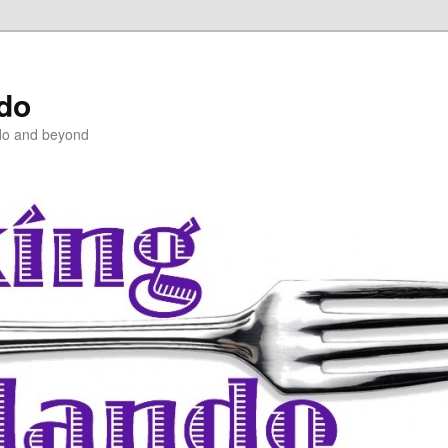
ndo
do and beyond