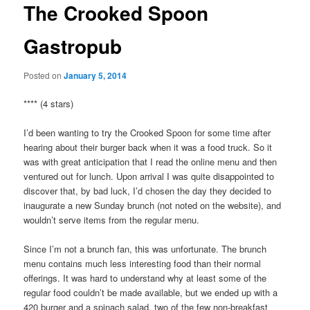
The Crooked Spoon
Gastropub
Posted on
January 5, 2014
**** (4 stars)
I’d been wanting to try the Crooked Spoon for some time after
hearing about their burger back when it was a food truck. So it
was with great anticipation that I read the online menu and then
ventured out for lunch. Upon arrival I was quite disappointed to
discover that, by bad luck, I’d chosen the day they decided to
inaugurate a new Sunday brunch (not noted on the website), and
wouldn’t serve items from the regular menu.
Since I’m not a brunch fan, this was unfortunate. The brunch
menu contains much less interesting food than their normal
offerings. It was hard to understand why at least some of the
regular food couldn’t be made available, but we ended up with a
420 burger and a spinach salad, two of the few non-breakfast