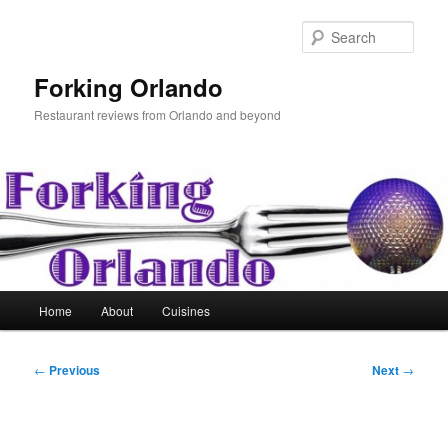
Skip
to
Sear
primary
content
Forking Orlando
Restaurant reviews from Orlando and beyond
Main
Home
About
Cuisines
menu
Post
←
Previous
Next
→
navigation