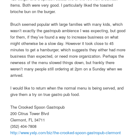
items. Both were very good. I particularly liked the toasted
brioche bun on the burger.
Bruch seemed popular with large families with many kids, which
wasn’t exactly the gastropub ambience I was expecting, but good
for them, if they’ve found a way to increase business on what
might otherwise be a slow day. However it took close to 45
minutes to get a hamburger, which suggests they either had more
business than expected, or need more organization. Perhaps the
newness of the menu slowed things down, but frankly there
weren’t many people still ordering at 2pm on a Sunday when we
arrived.
I would like to return when the normal menu is being served, and
give them a try on true gastro pub food.
The Crooked Spoon Gastropub
200 Citrus Tower Blvd
Clermont, FL 34711
(352) 404-7808
http://www.yelp.com/biz/the-crooked-spoon-gastropub-clermont