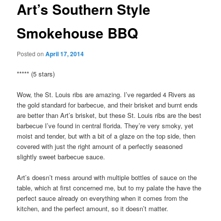
Art’s Southern Style
Smokehouse BBQ
Posted on
April 17, 2014
***** (5 stars)
Wow, the St. Louis ribs are amazing. I’ve regarded 4 Rivers as
the gold standard for barbecue, and their brisket and burnt ends
are better than Art’s brisket, but these St. Louis ribs are the best
barbecue I’ve found in central florida. They’re very smoky, yet
moist and tender, but with a bit of a glaze on the top side, then
covered with just the right amount of a perfectly seasoned
slightly sweet barbecue sauce.
Art’s doesn’t mess around with multiple bottles of sauce on the
table, which at first concerned me, but to my palate the have the
perfect sauce already on everything when it comes from the
kitchen, and the perfect amount, so it doesn’t matter.