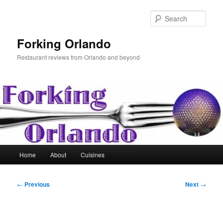
Skip
to
Sear
primary
content
Forking Orlando
Restaurant reviews from Orlando and beyond
Main
Home
About
Cuisines
menu
Post
←
Previous
Next
→
navigation