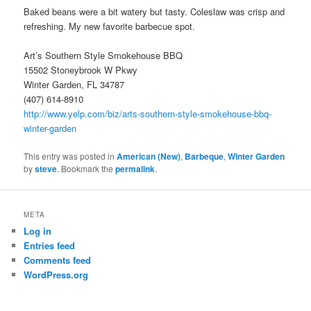
Baked beans were a bit watery but tasty. Coleslaw was crisp and
refreshing. My new favorite barbecue spot.
Art’s Southern Style Smokehouse BBQ
15502 Stoneybrook W Pkwy
Winter Garden, FL 34787
(407) 614-8910
http://www.yelp.com/biz/arts-southern-style-smokehouse-bbq-
winter-garden
This entry was posted in
American (New)
,
Barbeque
,
Winter Garden
by
steve
. Bookmark the
permalink
.
META
Log in
Entries feed
Comments feed
WordPress.org