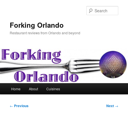
Skip
to
Sear
primary
content
Forking Orlando
Restaurant reviews from Orlando and beyond
Main
Home
About
Cuisines
menu
Post
←
Previous
Next
→
navigation