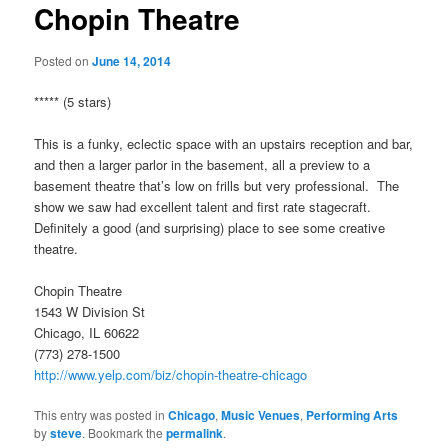
Chopin Theatre
Posted on
June 14, 2014
***** (5 stars)
This is a funky, eclectic space with an upstairs reception and bar,
and then a larger parlor in the basement, all a preview to a
basement theatre that’s low on frills but very professional. The
show we saw had excellent talent and first rate stagecraft.
Definitely a good (and surprising) place to see some creative
theatre.
Chopin Theatre
1543 W Division St
Chicago, IL 60622
(773) 278-1500
http://www.yelp.com/biz/chopin-theatre-chicago
This entry was posted in
Chicago
,
Music Venues
,
Performing Arts
by
steve
. Bookmark the
permalink
.