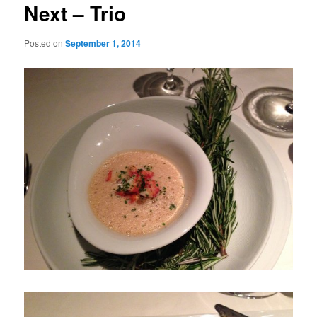
Next – Trio
Posted on
September 1, 2014