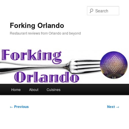
Skip
to
Sear
primary
content
Forking Orlando
Restaurant reviews from Orlando and beyond
Main
Home
About
Cuisines
menu
Post
←
Previous
Next
→
navigation