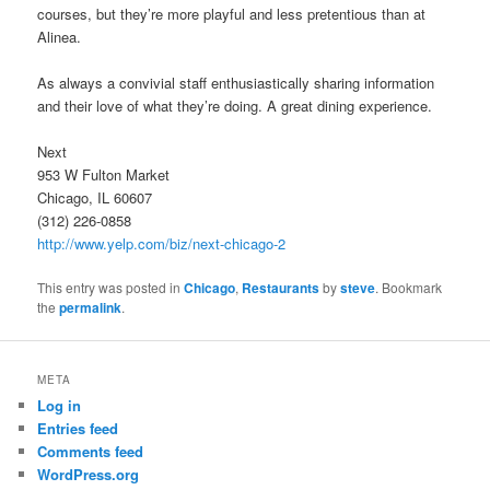
courses, but they’re more playful and less pretentious than at
Alinea.
As always a convivial staff enthusiastically sharing information
and their love of what they’re doing. A great dining experience.
Next
953 W Fulton Market
Chicago, IL 60607
(312) 226-0858
http://www.yelp.com/biz/next-chicago-2
This entry was posted in
Chicago
,
Restaurants
by
steve
. Bookmark
the
permalink
.
META
Log in
Entries feed
Comments feed
WordPress.org