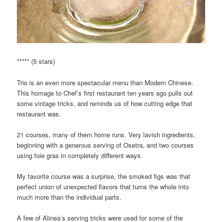
***** (5 stars)
Trio is an even more spectacular menu than Modern Chinese.
This homage to Chef’s first restaurant ten years ago pulls out
some vintage tricks, and reminds us of how cutting edge that
restaurant was.
21 courses, many of them home runs. Very lavish ingredients,
beginning with a generous serving of Osetra, and two courses
using foie gras in completely different ways.
My favorite course was a surprise, the smoked figs was that
perfect union of unexpected flavors that turns the whole into
much more than the individual parts.
A few of Alinea’s serving tricks were used for some of the