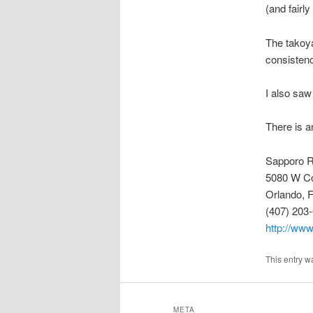
(and fairl
The takoya
consistenc
I also saw
There is a
Sapporo 
5080 W Co
Orlando, 
(407) 203
http://ww
This entry w
META