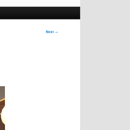
Next
→