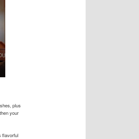
ishes, plus
 then your
 flavorful