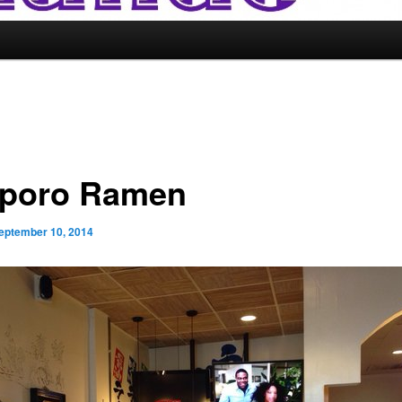
poro Ramen
eptember 10, 2014