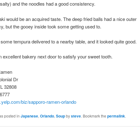
y salty) and the noodles had a good consistency.
ki would be an acquired taste. The deep fried balls had a nice outer
y, but the gooey inside took some getting used to.
 some tempura delivered to a nearby table, and it looked quite good.
n excellent bakery next door to satisfy your sweet tooth.
Ramen
lonial Dr
FL 32808
-6777
w.yelp.com/biz/sapporo-ramen-orlando
as posted in
Japanese
,
Orlando
,
Soup
by
steve
. Bookmark the
permalink
.