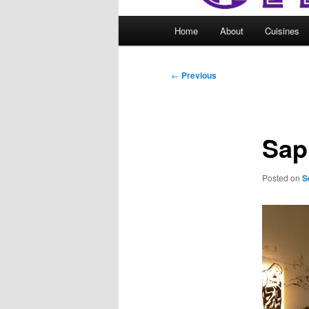
Main
Home
About
Cuisines
menu
Post
←
Previous
navigation
Sap
Posted on
S