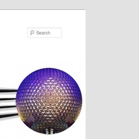
Search