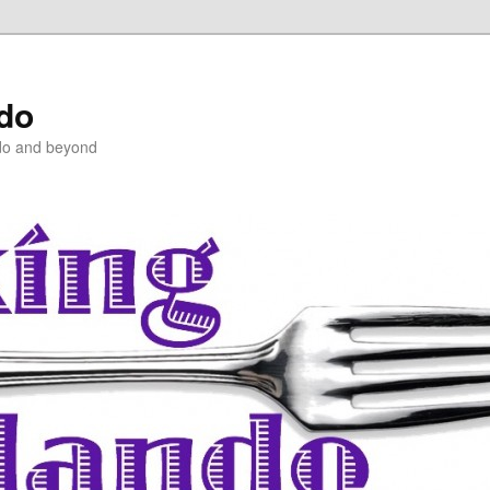
ndo
do and beyond