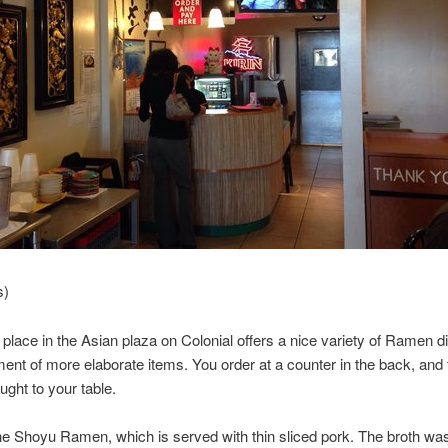
s)
 place in the Asian plaza on Colonial offers a nice variety of Ramen d
ent of more elaborate items. You order at a counter in the back, and
ught to your table.
he Shoyu Ramen, which is served with thin sliced pork. The broth was