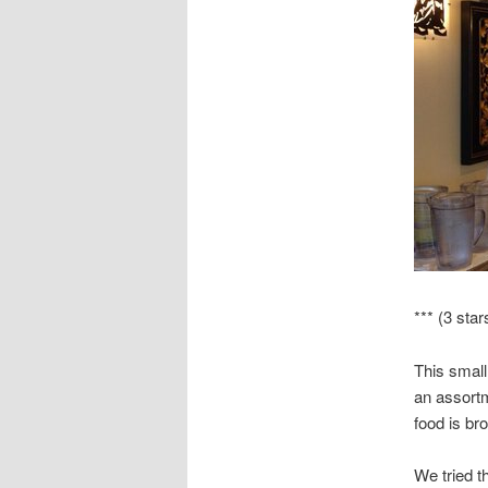
*** (3 star
This small
an assortm
food is bro
We tried t