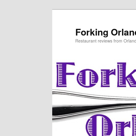
Skip
to
primary
Forking Orla
content
Restaurant reviews from Orlan