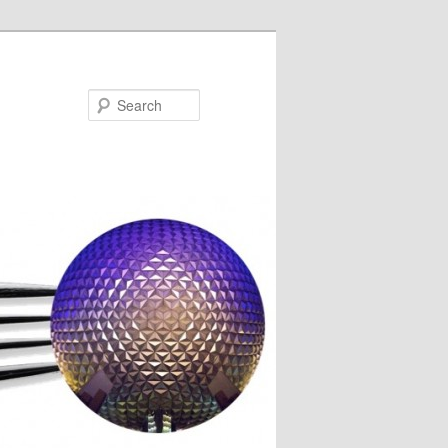
Search