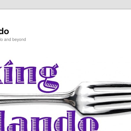
ndo
do and beyond