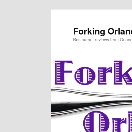
Skip
to
primary
Forking Orla
content
Restaurant reviews from Orlan