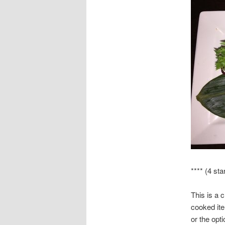
**** (4 sta
This is a 
cooked ite
or the opti