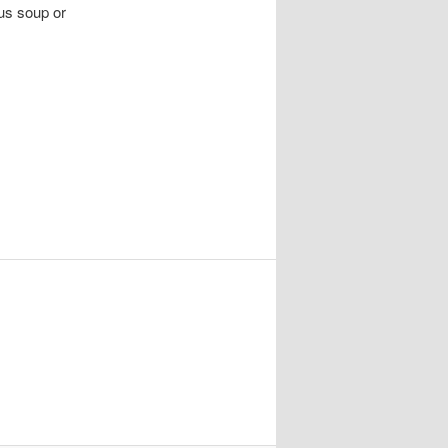
lus soup or