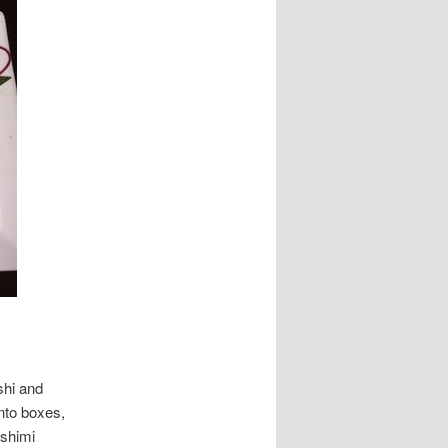
shi and
ento boxes,
ashimi