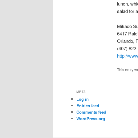
lunch, whi
salad for 
Mikado Su
6417 Rale
Orlando, 
(407) 822
http://ww
This entry w
META
Log in
Entries feed
Comments feed
WordPress.org