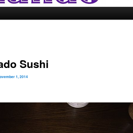
ado Sushi
ovember 1, 2014