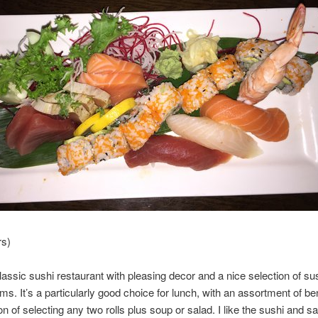
rs)
classic sushi restaurant with pleasing decor and a nice selection of su
ms. It’s a particularly good choice for lunch, with an assortment of b
on of selecting any two rolls plus soup or salad. I like the sushi and s