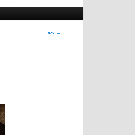
Next
→