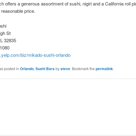
ch offers a generous assortment of sushi, nigiri and a California roll p
a reasonable price.
shi
igh St
FL 32835
-1080
w.yelp.com/biz/mikado-sushi-orlando
as posted in
Orlando
,
Sushi Bars
by
steve
. Bookmark the
permalink
.