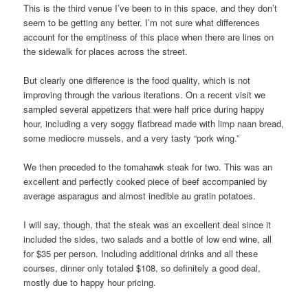
This is the third venue I’ve been to in this space, and they don’t
seem to be getting any better. I’m not sure what differences
account for the emptiness of this place when there are lines on
the sidewalk for places across the street.
But clearly one difference is the food quality, which is not
improving through the various iterations. On a recent visit we
sampled several appetizers that were half price during happy
hour, including a very soggy flatbread made with limp naan bread,
some mediocre mussels, and a very tasty “pork wing.”
We then preceded to the tomahawk steak for two. This was an
excellent and perfectly cooked piece of beef accompanied by
average asparagus and almost inedible au gratin potatoes.
I will say, though, that the steak was an excellent deal since it
included the sides, two salads and a bottle of low end wine, all
for $35 per person. Including additional drinks and all these
courses, dinner only totaled $108, so definitely a good deal,
mostly due to happy hour pricing.