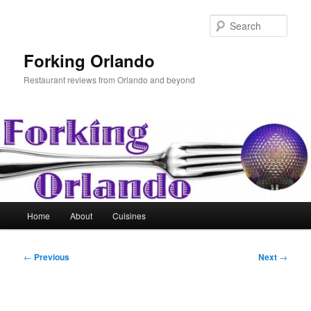
Skip
to
Sear
primary
content
Forking Orlando
Restaurant reviews from Orlando and beyond
Main
Home
About
Cuisines
menu
Post
←
Previous
Next
→
navigation