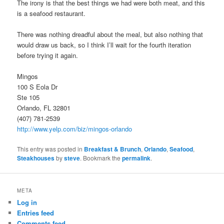
The irony is that the best things we had were both meat, and this
is a seafood restaurant.
There was nothing dreadful about the meal, but also nothing that
would draw us back, so I think I’ll wait for the fourth iteration
before trying it again.
Mingos
100 S Eola Dr
Ste 105
Orlando, FL 32801
(407) 781-2539
http://www.yelp.com/biz/mingos-orlando
This entry was posted in
Breakfast & Brunch
,
Orlando
,
Seafood
,
Steakhouses
by
steve
. Bookmark the
permalink
.
META
Log in
Entries feed
Comments feed