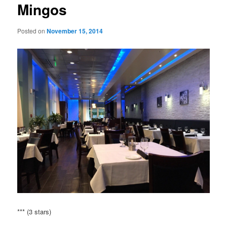
Mingos
Posted on
November 15, 2014
*** (3 stars)