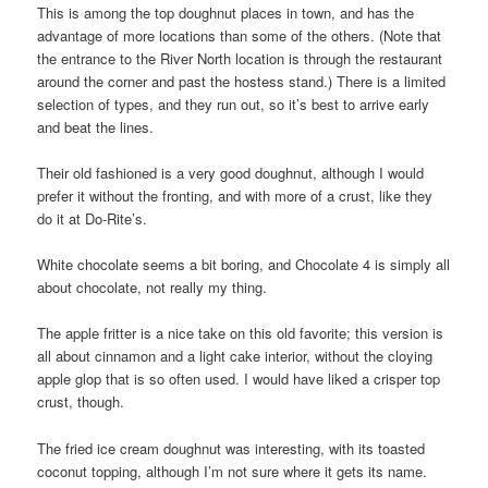
This is among the top doughnut places in town, and has the
advantage of more locations than some of the others. (Note that
the entrance to the River North location is through the restaurant
around the corner and past the hostess stand.) There is a limited
selection of types, and they run out, so it’s best to arrive early
and beat the lines.
Their old fashioned is a very good doughnut, although I would
prefer it without the fronting, and with more of a crust, like they
do it at Do-Rite’s.
White chocolate seems a bit boring, and Chocolate 4 is simply all
about chocolate, not really my thing.
The apple fritter is a nice take on this old favorite; this version is
all about cinnamon and a light cake interior, without the cloying
apple glop that is so often used. I would have liked a crisper top
crust, though.
The fried ice cream doughnut was interesting, with its toasted
coconut topping, although I’m not sure where it gets its name.