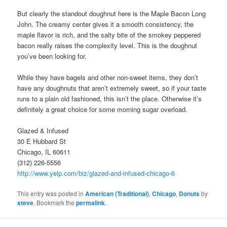
But clearly the standout doughnut here is the Maple Bacon Long
John. The creamy center gives it a smooth consistency, the
maple flavor is rich, and the salty bite of the smokey peppered
bacon really raises the complexity level. This is the doughnut
you’ve been looking for.
While they have bagels and other non-sweet items, they don’t
have any doughnuts that aren’t extremely sweet, so if your taste
runs to a plain old fashioned, this isn’t the place. Otherwise it’s
definitely a great choice for some morning sugar overload.
Glazed & Infused
30 E Hubbard St
Chicago, IL 60611
(312) 226-5556
http://www.yelp.com/biz/glazed-and-infused-chicago-6
This entry was posted in
American (Traditional)
,
Chicago
,
Donuts
by
steve
. Bookmark the
permalink
.