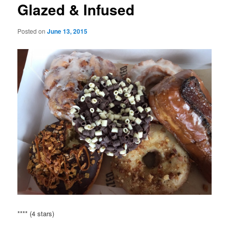
Glazed & Infused
Posted on
June 13, 2015
**** (4 stars)