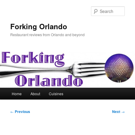
Skip
to
Sear
primary
content
Forking Orlando
Restaurant reviews from Orlando and beyond
Main
Home
About
Cuisines
menu
Post
←
Previous
Next
→
navigation