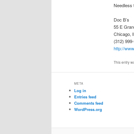
Needless t
Doc B’s
55 E Gran
Chicago, 
(312) 999
http://ww
This entry w
META
Log in
Entries feed
Comments feed
WordPress.org