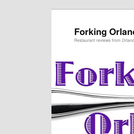
Skip
to
primary
Forking Orla
content
Restaurant reviews from Orlan