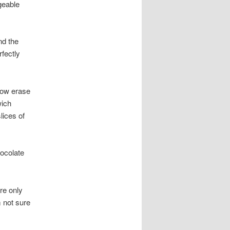
geable
nd the
fectly
now erase
wich
lices of
ocolate
re only
m not sure