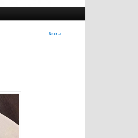
Next
→