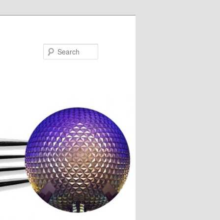
Search