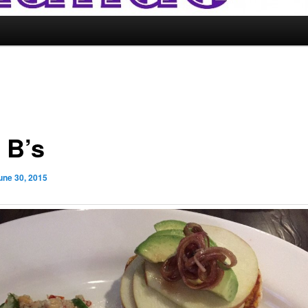
 B’s
une 30, 2015