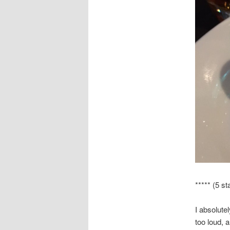
***** (5 st
I absolute
too loud, 