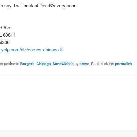
o say, I will back at Doc B’s very soon!
d Ave
IL 60611
-9300
w.yelp.com/biz/doc-bs-chicago-3
as posted in
Burgers
,
Chicago
,
Sandwiches
by
steve
. Bookmark the
permalink
.