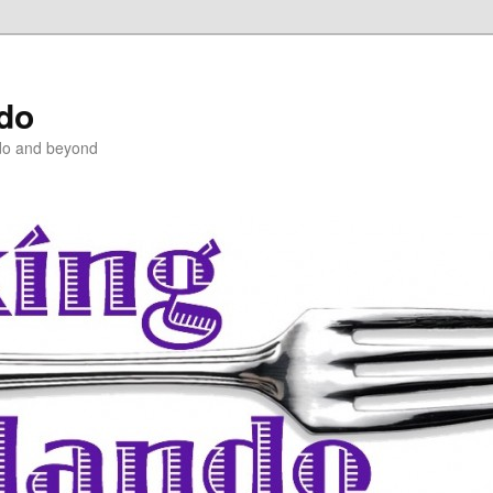
ndo
do and beyond