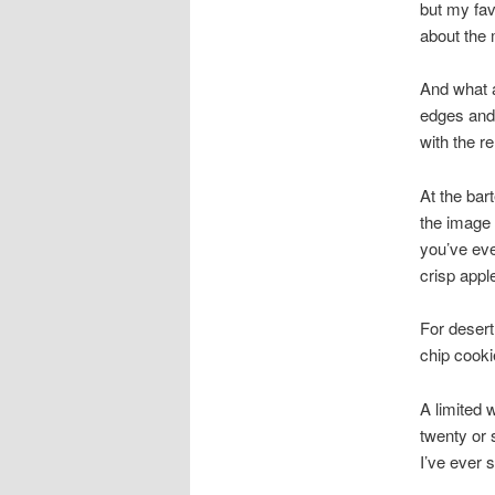
but my fav
about the 
And what a
edges and 
with the r
At the bar
the image 
you’ve eve
crisp appl
For desert
chip cooki
A limited 
twenty or 
I’ve ever 