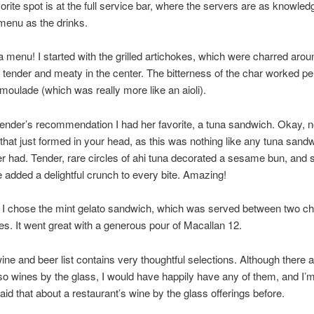
orite spot is at the full service bar, where the servers are as knowled
menu as the drinks.
 menu! I started with the grilled artichokes, which were charred arou
tender and meaty in the center. The bitterness of the char worked per
emoulade (which was really more like an aioli).
tender’s recommendation I had her favorite, a tuna sandwich. Okay, 
that just formed in your head, as this was nothing like any tuna sand
r had. Tender, rare circles of ahi tuna decorated a sesame bun, and s
e added a delightful crunch to every bite. Amazing!
 I chose the mint gelato sandwich, which was served between two ch
es. It went great with a generous pour of Macallan 12.
wine and beer list contains very thoughtful selections. Although there a
so wines by the glass, I would have happily have any of them, and I’
said that about a restaurant’s wine by the glass offerings before.