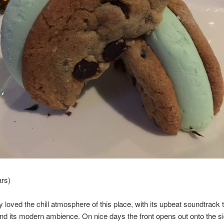
ars)
ly loved the chill atmosphere of this place, with its upbeat soundtrack t
and its modern ambience. On nice days the front opens out onto the s