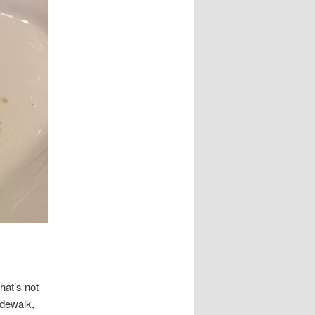
hat’s not
idewalk,