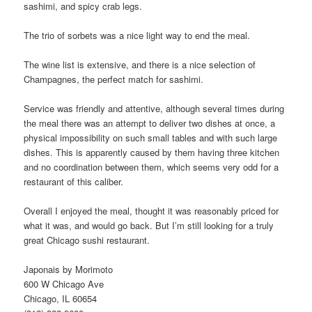
sashimi, and spicy crab legs.
The trio of sorbets was a nice light way to end the meal.
The wine list is extensive, and there is a nice selection of
Champagnes, the perfect match for sashimi.
Service was friendly and attentive, although several times during
the meal there was an attempt to deliver two dishes at once, a
physical impossibility on such small tables and with such large
dishes. This is apparently caused by them having three kitchen
and no coordination between them, which seems very odd for a
restaurant of this caliber.
Overall I enjoyed the meal, thought it was reasonably priced for
what it was, and would go back. But I’m still looking for a truly
great Chicago sushi restaurant.
Japonais by Morimoto
600 W Chicago Ave
Chicago, IL 60654