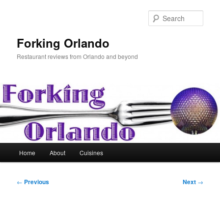
Skip
to
Sear
primary
content
Forking Orlando
Restaurant reviews from Orlando and beyond
Main
Home
About
Cuisines
menu
Post
←
Previous
Next
→
navigation