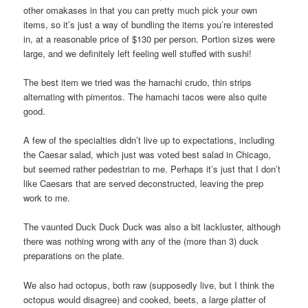
other omakases in that you can pretty much pick your own
items, so it’s just a way of bundling the items you’re interested
in, at a reasonable price of $130 per person. Portion sizes were
large, and we definitely left feeling well stuffed with sushi!
The best item we tried was the hamachi crudo, thin strips
alternating with pimentos. The hamachi tacos were also quite
good.
A few of the specialties didn’t live up to expectations, including
the Caesar salad, which just was voted best salad in Chicago,
but seemed rather pedestrian to me. Perhaps it’s just that I don’t
like Caesars that are served deconstructed, leaving the prep
work to me.
The vaunted Duck Duck Duck was also a bit lackluster, although
there was nothing wrong with any of the (more than 3) duck
preparations on the plate.
We also had octopus, both raw (supposedly live, but I think the
octopus would disagree) and cooked, beets, a large platter of