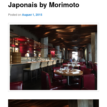
Japonais by Morimoto
Posted on
August 1, 2015