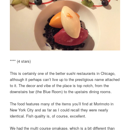
**** (4 stars)
This is certainly one of the better sushi restaurants in Chicago,
although it perhaps can’t live up to the prestigious name attached
to it. The decor and vibe of the place is top notch, from the
downstairs bar (the Blue Room) to the upstairs dining rooms.
The food features many of the items you’ll find at Morimoto in
New York City and as far as I could recall they were nearly
identical. Fish quality is, of course, excellent.
We had the multi course omakase, which is a bit different than