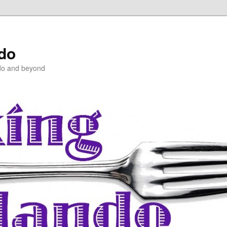
ndo
do and beyond