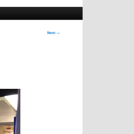
Next
→