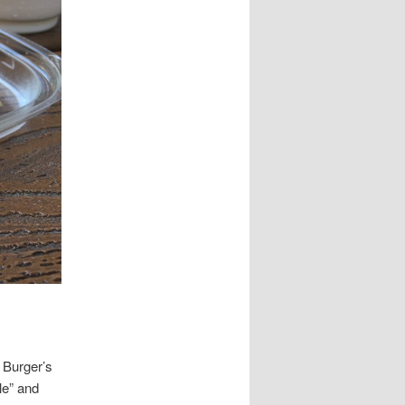
 Burger’s
le” and