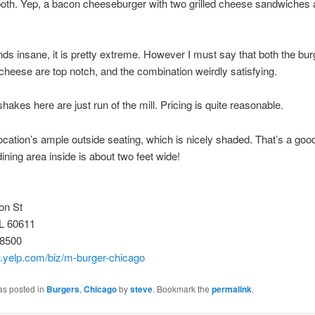
 both. Yep, a bacon cheeseburger with two grilled cheese sandwiches 
unds insane, it is pretty extreme. However I must say that both the bu
d cheese are top notch, and the combination weirdly satisfying.
shakes here are just run of the mill. Pricing is quite reasonable.
s location’s ample outside seating, which is nicely shaded. That’s a good
dining area inside is about two feet wide!
on St
IL 60611
-8500
w.yelp.com/biz/m-burger-chicago
as posted in
Burgers
,
Chicago
by
steve
. Bookmark the
permalink
.