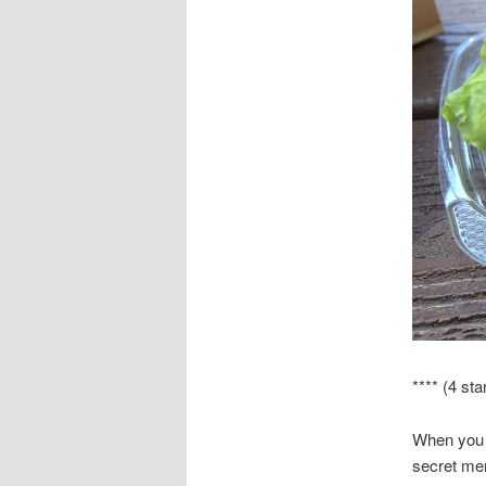
**** (4 sta
When you 
secret me