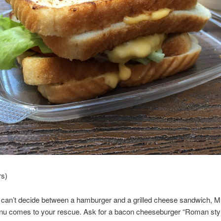
rs)
can’t decide between a hamburger and a grilled cheese sandwich, M
nu comes to your rescue. Ask for a bacon cheeseburger “Roman sty