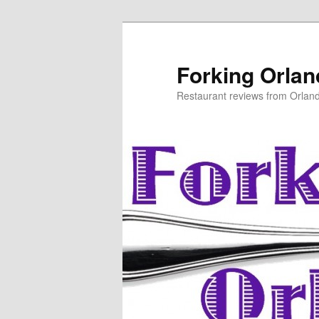
Skip
to
primary
Forking Orla
content
Restaurant reviews from Orlan