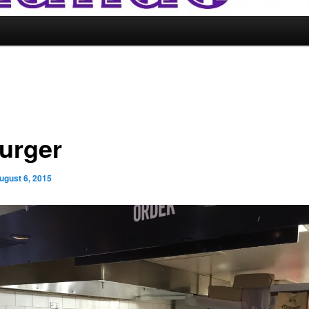
urger
ugust 6, 2015