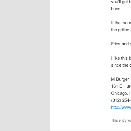
you’ll get
buns.
If that so
the grille
Fries and 
I like thi
since the 
M Burger
161 E Hur
Chicago, 
(312) 254
http://ww
This entry w