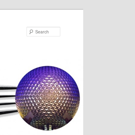
Search