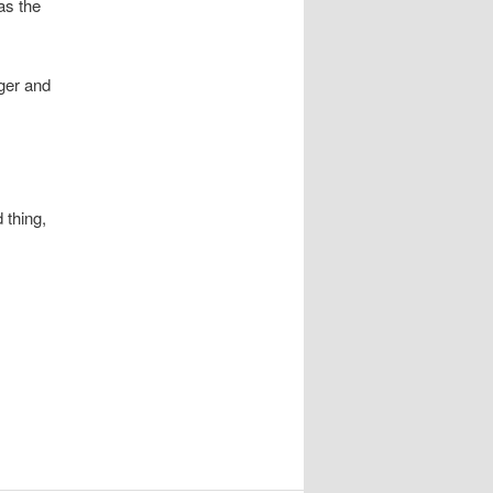
as the
rger and
 thing,