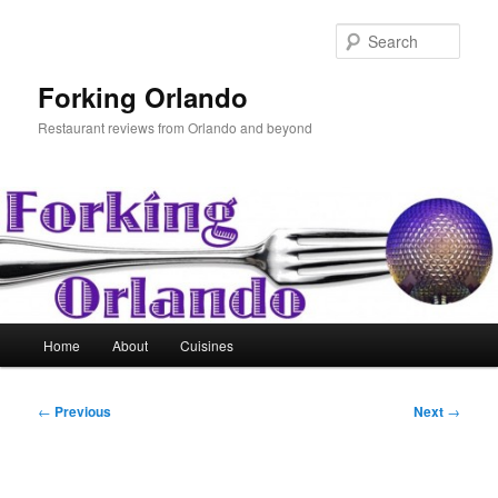
Skip
to
Sear
primary
content
Forking Orlando
Restaurant reviews from Orlando and beyond
Main
Home
About
Cuisines
menu
Post
←
Previous
Next
→
navigation