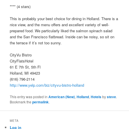
**** (4 stars)
This is probably your best choice for dining in Holland. There is a
nice view, and the menu offers and excellent variety of well-
prepared food. We particularly liked the salmon spinach salad
and the San Francisco flatbread. Inside can be noisy, so sit on
the terrace if it’s not too sunny.
CityVu Bistro
CityFlatsHotel
61 E 7th St, 5th Fl
Holland, MI 49423
(616) 796-2114
http://www.yelp.com/biz/cityvu-bistro-holland
This entry was posted in
American (New)
,
Holland
,
Hotels
by
steve
.
Bookmark the
permalink
.
META
Log in