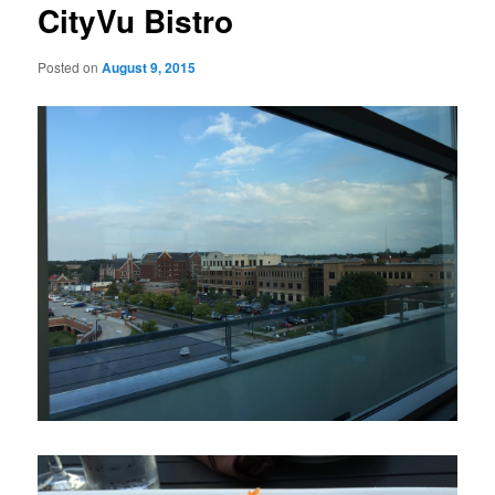
CityVu Bistro
Posted on
August 9, 2015