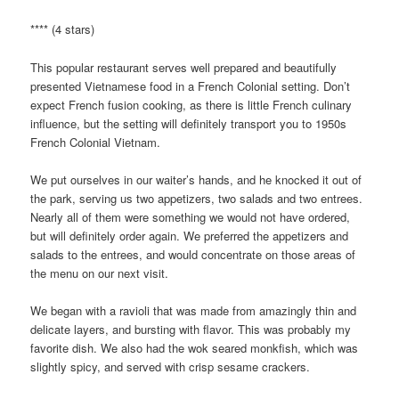
**** (4 stars)
This popular restaurant serves well prepared and beautifully
presented Vietnamese food in a French Colonial setting. Don’t
expect French fusion cooking, as there is little French culinary
influence, but the setting will definitely transport you to 1950s
French Colonial Vietnam.
We put ourselves in our waiter’s hands, and he knocked it out of
the park, serving us two appetizers, two salads and two entrees.
Nearly all of them were something we would not have ordered,
but will definitely order again. We preferred the appetizers and
salads to the entrees, and would concentrate on those areas of
the menu on our next visit.
We began with a ravioli that was made from amazingly thin and
delicate layers, and bursting with flavor. This was probably my
favorite dish. We also had the wok seared monkfish, which was
slightly spicy, and served with crisp sesame crackers.