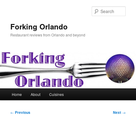
Skip
to
Sear
primary
content
Forking Orlando
Restaurant reviews from Orlando and beyond
Main
Home
About
Cuisines
menu
Post
←
Previous
Next
→
navigation