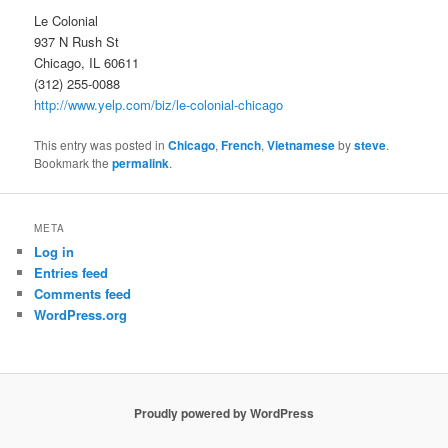
Le Colonial
937 N Rush St
Chicago, IL 60611
(312) 255-0088
http://www.yelp.com/biz/le-colonial-chicago
This entry was posted in
Chicago
,
French
,
Vietnamese
by
steve
.
Bookmark the
permalink
.
META
Log in
Entries feed
Comments feed
WordPress.org
Proudly powered by WordPress