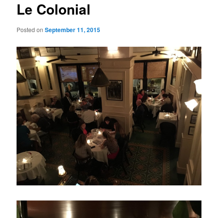
Le Colonial
Posted on
September 11, 2015