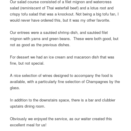
Our salad course consisted of a filet mignon and watercress
salad (reminiscent of Thai waterfall beef) and a lotus root and
crispy tofu salad that was a knockout. Not being a big tofu fan, I
would never have ordered this, but it was my other favorite.
Our entrees were a sautéed shrimp dish, and sautéed filet
mignon with yams and green beans. These were both good, but
not as good as the previous dishes.
For dessert we had an ice cream and macaroon dish that was
fine, but not special.
A nice selection of wines designed to accompany the food is
available, with a particularly fine selection of Champagnes by the
glass.
In addition to the downstairs space, there is a bar and clubbier
upstairs dining room.
Obviously we enjoyed the service, as our waiter created this
excellent meal for us!