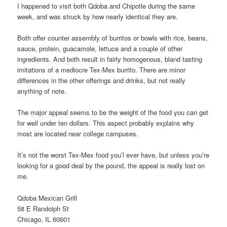
I happened to visit both Qdoba and Chipotle during the same
week, and was struck by how nearly identical they are.
Both offer counter assembly of burritos or bowls with rice, beans,
sauce, protein, guacamole, lettuce and a couple of other
ingredients. And both result in fairly homogenous, bland tasting
imitations of a mediocre Tex-Mex burrito. There are minor
differences in the other offerings and drinks, but not really
anything of note.
The major appeal seems to be the weight of the food you can get
for well under ten dollars. This aspect probably explains why
most are located near college campuses.
It’s not the worst Tex-Mex food you’l ever have, but unless you’re
looking for a good deal by the pound, the appeal is really lost on
me.
Qdoba Mexican Grill
58 E Randolph St
Chicago, IL 60601