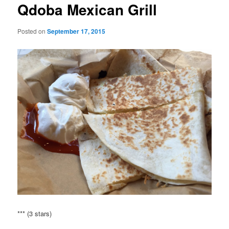
Qdoba Mexican Grill
Posted on
September 17, 2015
*** (3 stars)