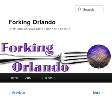
Skip
to
Sear
primary
content
Forking Orlando
Restaurant reviews from Orlando and beyond
Main
Home
About
Cuisines
menu
Post
←
Previous
Next
→
navigation