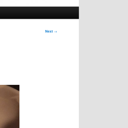
Next
→