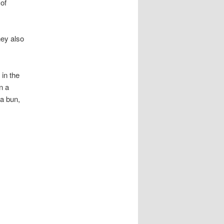
 of
hey also
in the
n a
 a bun,