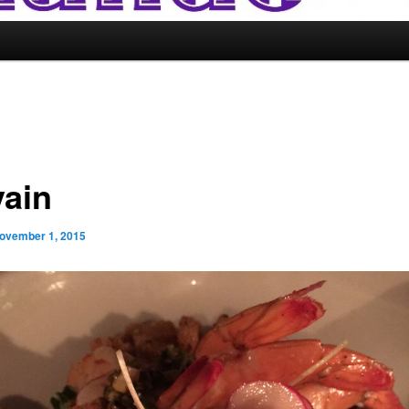
vain
ovember 1, 2015