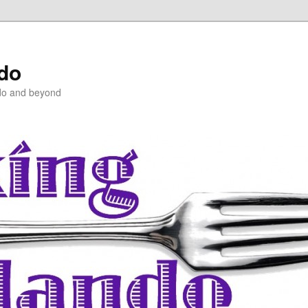
ndo
do and beyond