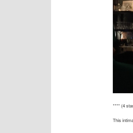
**** (4 sta
This intim