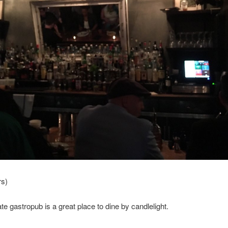
rs)
ate gastropub is a great place to dine by candlelight.