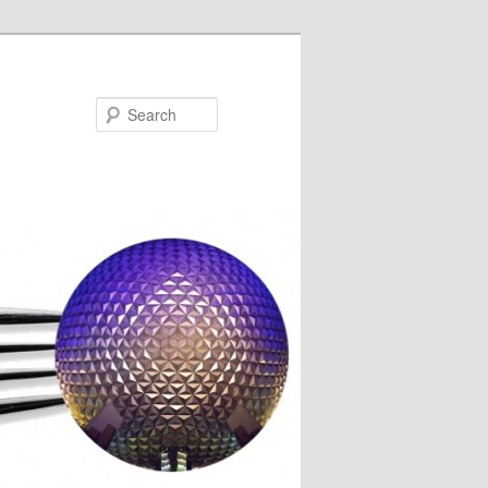
Search