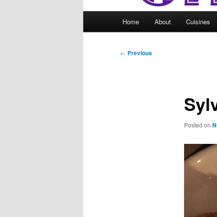
Main
Home
About
Cuisines
menu
Post
←
Previous
navigation
Syl
Posted on
N