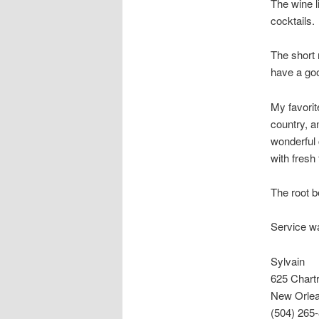
The wine li
cocktails.
The short 
have a goo
My favorit
country, a
wonderful 
with fresh
The root b
Service w
Sylvain
625 Chart
New Orlea
(504) 265