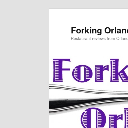
Skip
to
primary
Forking Orla
content
Restaurant reviews from Orlan