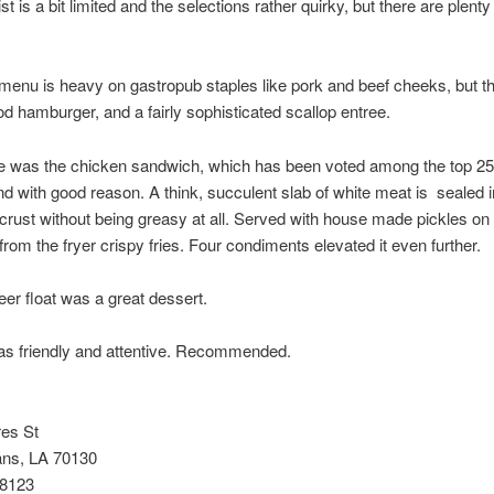
st is a bit limited and the selections rather quirky, but there are plenty
menu is heavy on gastropub staples like pork and beef cheeks, but t
d hamburger, and a fairly sophisticated scallop entree.
e was the chicken sandwich, which has been voted among the top 25 
nd with good reason. A think, succulent slab of white meat is sealed i
crust without being greasy at all. Served with house made pickles on
 from the fryer crispy fries. Four condiments elevated it even further.
eer float was a great dessert.
as friendly and attentive. Recommended.
res St
ns, LA 70130
-8123