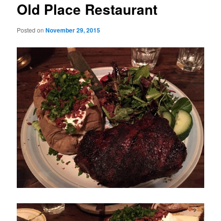
Old Place Restaurant
Posted on
November 29, 2015