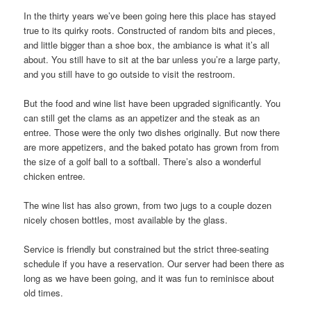
In the thirty years we’ve been going here this place has stayed
true to its quirky roots. Constructed of random bits and pieces,
and little bigger than a shoe box, the ambiance is what it’s all
about. You still have to sit at the bar unless you’re a large party,
and you still have to go outside to visit the restroom.
But the food and wine list have been upgraded significantly. You
can still get the clams as an appetizer and the steak as an
entree. Those were the only two dishes originally. But now there
are more appetizers, and the baked potato has grown from from
the size of a golf ball to a softball. There’s also a wonderful
chicken entree.
The wine list has also grown, from two jugs to a couple dozen
nicely chosen bottles, most available by the glass.
Service is friendly but constrained but the strict three-seating
schedule if you have a reservation. Our server had been there as
long as we have been going, and it was fun to reminisce about
old times.