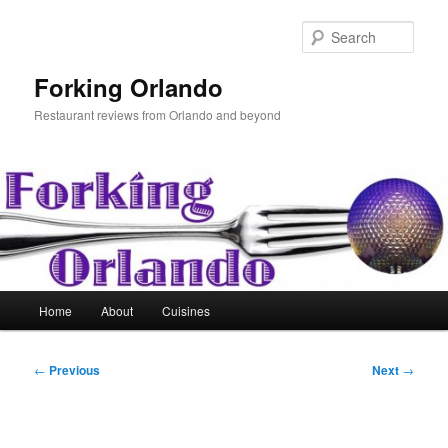
Skip
to
Sear
primary
content
Forking Orlando
Restaurant reviews from Orlando and beyond
Main
Home
About
Cuisines
menu
Post
←
Previous
Next
→
navigation