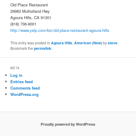
Old Place Restaurant
29983 Mulholland Hwy
Agoura Hills, CA 91301
(818) 706-9001
http://www.yelp.com/biz/old-place-restaurant-agoura-hills
This entry was posted in
Agoura Hills
,
American (New)
by
steve
.
Bookmark the
permalink
.
META
Log in
Entries feed
Comments feed
WordPress.org
Proudly powered by WordPress