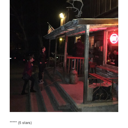
***** (5 stars)