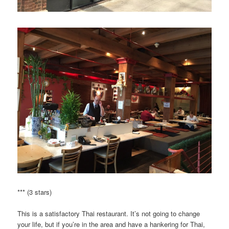
*** (3 stars)
This is a satisfactory Thai restaurant. It’s not going to change
your life, but if you’re in the area and have a hankering for Thai,