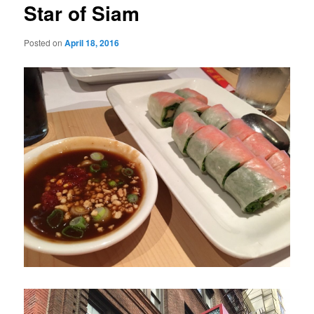
Star of Siam
Posted on
April 18, 2016