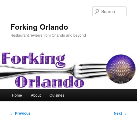
Skip
to
Sear
primary
content
Forking Orlando
Restaurant reviews from Orlando and beyond
Main
Home
About
Cuisines
menu
Post
←
Previous
Next
→
navigation