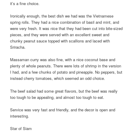
it’s a fine choice.
Ironically enough, the best dish we had was the Vietnamese
spring rolls. They had a nice combination of basil and mint, and
were very fresh. It was nice that they had been cut into bite-sized
pieces, and they were served with an excellent sweet and
chunky peanut sauce topped with scallions and laced with
Sriracha.
Massaman curry was also fine, with a nice coconut base and
plenty of whole peanuts. There were lots of shrimp in the version
I had, and a few chunks of potato and pineapple. No peppers, but
instead cherry tomatoes, which seemed an odd choice.
The beef salad had some great flavors, but the beef was really
too tough to be appealing, and almost too tough to eat.
Service was very fast and friendly, and the decor is open and
interesting.
Star of Siam