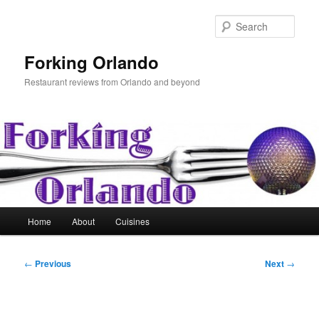
Skip
to
Sear
primary
content
Forking Orlando
Restaurant reviews from Orlando and beyond
Main
Home
About
Cuisines
menu
Post
←
Previous
Next
→
navigation