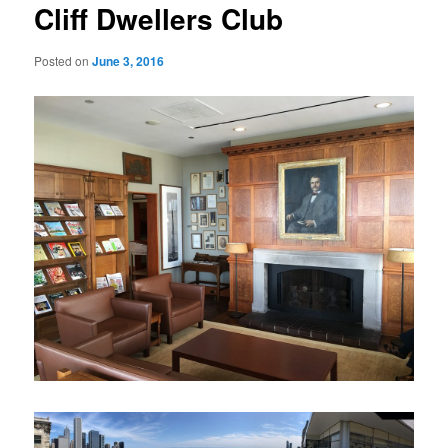
Cliff Dwellers Club
Posted on
June 3, 2016