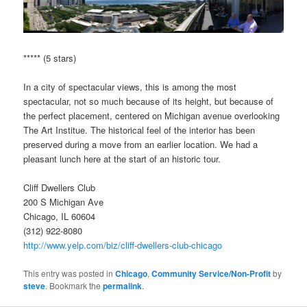
***** (5 stars)
In a city of spectacular views, this is among the most
spectacular, not so much because of its height, but because of
the perfect placement, centered on Michigan avenue overlooking
The Art Institue. The historical feel of the interior has been
preserved during a move from an earlier location. We had a
pleasant lunch here at the start of an historic tour.
Cliff Dwellers Club
200 S Michigan Ave
Chicago, IL 60604
(312) 922-8080
http://www.yelp.com/biz/cliff-dwellers-club-chicago
This entry was posted in
Chicago
,
Community Service/Non-Profit
by
steve
. Bookmark the
permalink
.