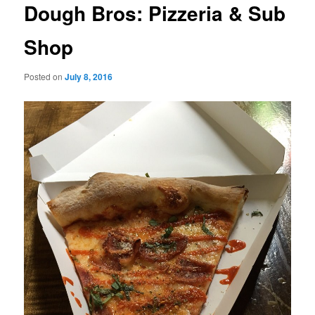
Dough Bros: Pizzeria & Sub
Shop
Posted on
July 8, 2016