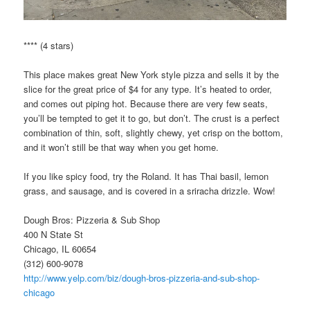
**** (4 stars)
This place makes great New York style pizza and sells it by the
slice for the great price of $4 for any type. It’s heated to order,
and comes out piping hot. Because there are very few seats,
you’ll be tempted to get it to go, but don’t. The crust is a perfect
combination of thin, soft, slightly chewy, yet crisp on the bottom,
and it won’t still be that way when you get home.
If you like spicy food, try the Roland. It has Thai basil, lemon
grass, and sausage, and is covered in a sriracha drizzle. Wow!
Dough Bros: Pizzeria & Sub Shop
400 N State St
Chicago, IL 60654
(312) 600-9078
http://www.yelp.com/biz/dough-bros-pizzeria-and-sub-shop-
chicago