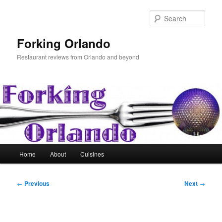
Skip
to
Sear
primary
content
Forking Orlando
Restaurant reviews from Orlando and beyond
Main
Home
About
Cuisines
menu
Post
←
Previous
Next
→
navigation