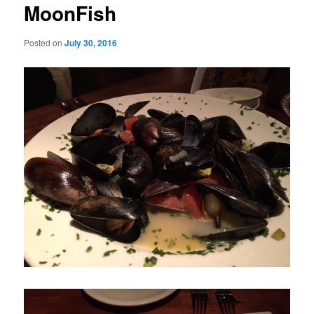
MoonFish
Posted on
July 30, 2016