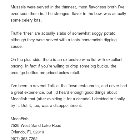
Mussels were served in the thinnest, most flavorless broth I’ve
ever seen them in. The strongest flavor in the bowl was actually
some celery bits.
Truffle “fries” are actually slabs of somewhat soggy potato,
although they were served with a tasty horseradish dipping
sauce.
On the plus side, there is an extensive wine list with excellent
pricing. In fact if you’re willing to drop some big bucks, the
prestige bottles are priced below retail.
I’ve been to several Talk of the Town restaurants, and never had
a great experience, but I’d heard enough good things about
Moonfish that (after avoiding it for a decade) I decided to finally
try it. But it, too, was a disappointment.
MoonFish
7525 West Sand Lake Road
Orlando, FL 32819
(407) 363-7262