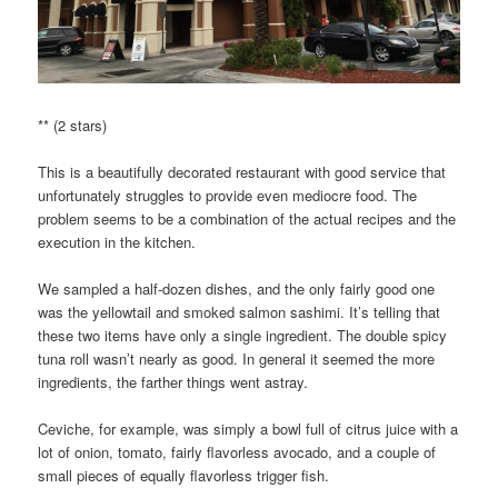
** (2 stars)
This is a beautifully decorated restaurant with good service that
unfortunately struggles to provide even mediocre food. The
problem seems to be a combination of the actual recipes and the
execution in the kitchen.
We sampled a half-dozen dishes, and the only fairly good one
was the yellowtail and smoked salmon sashimi. It’s telling that
these two items have only a single ingredient. The double spicy
tuna roll wasn’t nearly as good. In general it seemed the more
ingredients, the farther things went astray.
Ceviche, for example, was simply a bowl full of citrus juice with a
lot of onion, tomato, fairly flavorless avocado, and a couple of
small pieces of equally flavorless trigger fish.