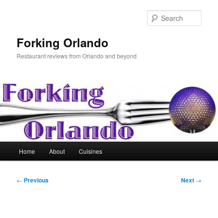
Skip
to
Sear
primary
content
Forking Orlando
Restaurant reviews from Orlando and beyond
Main
Home
About
Cuisines
menu
Post
←
Previous
Next
→
navigation