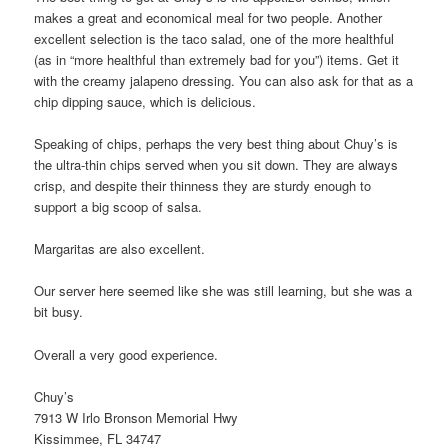
makes a great and economical meal for two people. Another
excellent selection is the taco salad, one of the more healthful
(as in “more healthful than extremely bad for you”) items. Get it
with the creamy jalapeno dressing. You can also ask for that as a
chip dipping sauce, which is delicious.
Speaking of chips, perhaps the very best thing about Chuy’s is
the ultra-thin chips served when you sit down. They are always
crisp, and despite their thinness they are sturdy enough to
support a big scoop of salsa.
Margaritas are also excellent.
Our server here seemed like she was still learning, but she was a
bit busy.
Overall a very good experience.
Chuy’s
7913 W Irlo Bronson Memorial Hwy
Kissimmee, FL 34747