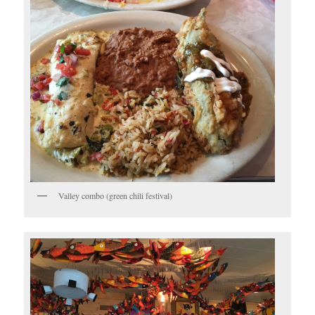
Valley combo (green chili festival)