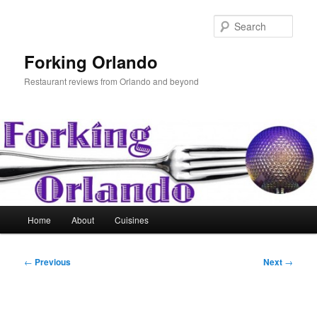
Skip
to
Sear
primary
content
Forking Orlando
Restaurant reviews from Orlando and beyond
Main
Home
About
Cuisines
menu
Post
←
Previous
Next
→
navigation