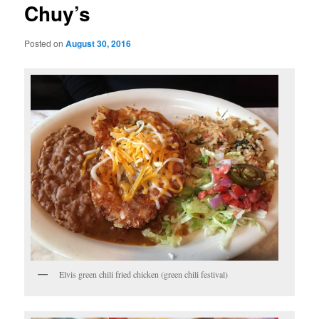
Chuy’s
Posted on
August 30, 2016
Elvis green chili fried chicken (green chili festival)