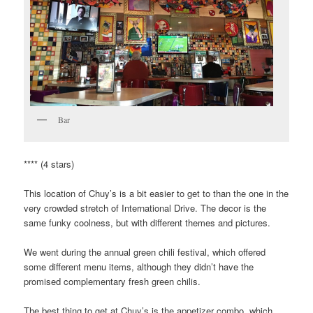
Bar
**** (4 stars)
This location of Chuy’s is a bit easier to get to than the one in the
very crowded stretch of International Drive. The decor is the
same funky coolness, but with different themes and pictures.
We went during the annual green chili festival, which offered
some different menu items, although they didn’t have the
promised complementary fresh green chilis.
The best thing to get at Chuy’s is the appetizer combo, which