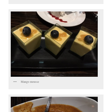
Mango mousse