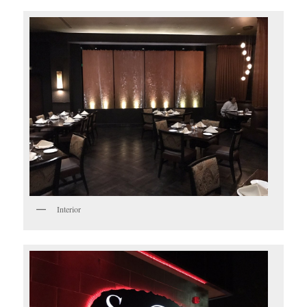
Interior