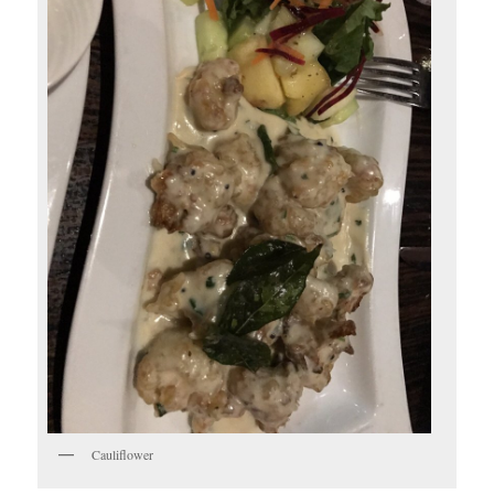
Cauliflower