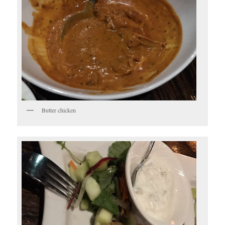
Butter chicken