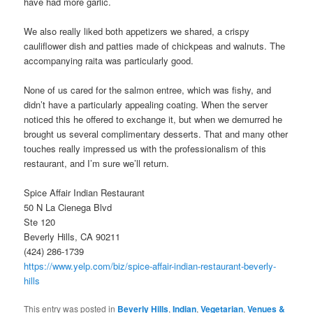
have had more garlic.
We also really liked both appetizers we shared, a crispy
cauliflower dish and patties made of chickpeas and walnuts. The
accompanying raita was particularly good.
None of us cared for the salmon entree, which was fishy, and
didn’t have a particularly appealing coating. When the server
noticed this he offered to exchange it, but when we demurred he
brought us several complimentary desserts. That and many other
touches really impressed us with the professionalism of this
restaurant, and I’m sure we’ll return.
Spice Affair Indian Restaurant
50 N La Cienega Blvd
Ste 120
Beverly Hills, CA 90211
(424) 286-1739
https://www.yelp.com/biz/spice-affair-indian-restaurant-beverly-
hills
This entry was posted in
Beverly Hills
,
Indian
,
Vegetarian
,
Venues &