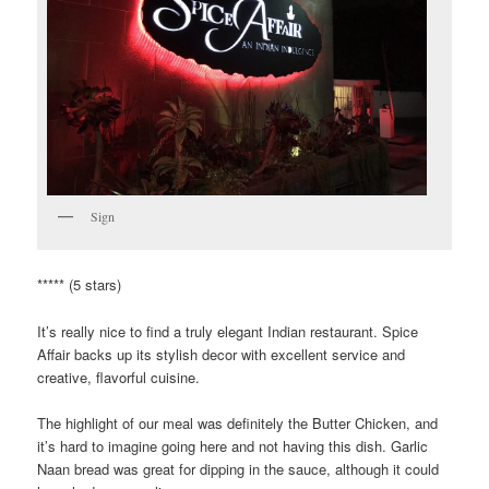
Sign
***** (5 stars)
It’s really nice to find a truly elegant Indian restaurant. Spice
Affair backs up its stylish decor with excellent service and
creative, flavorful cuisine.
The highlight of our meal was definitely the Butter Chicken, and
it’s hard to imagine going here and not having this dish. Garlic
Naan bread was great for dipping in the sauce, although it could