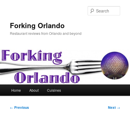
Skip
to
Sear
primary
content
Forking Orlando
Restaurant reviews from Orlando and beyond
Main
Home
About
Cuisines
menu
Post
←
Previous
Next
→
navigation