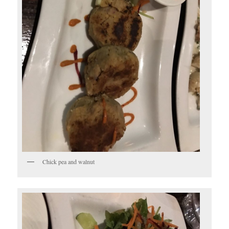
Chick pea and walnut