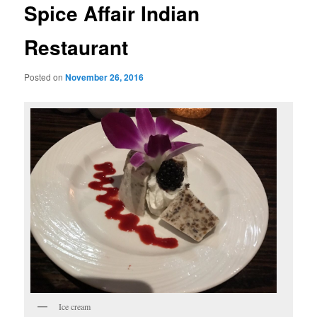
Spice Affair Indian
Restaurant
Posted on
November 26, 2016
Ice cream