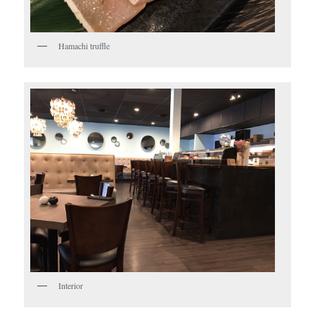
Hamachi truffle
Interior