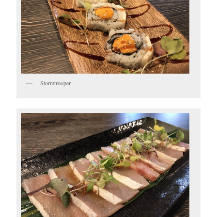
Stormtrooper