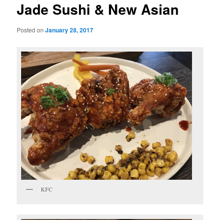
Jade Sushi & New Asian
Posted on
January 28, 2017
KFC