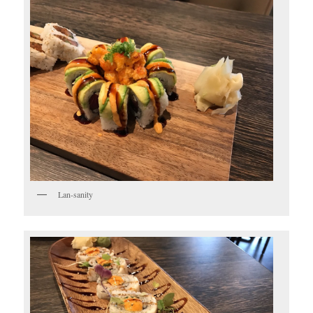
Lan-sanity