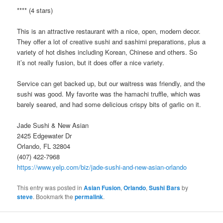
**** (4 stars)
This is an attractive restaurant with a nice, open, modern decor.
They offer a lot of creative sushi and sashimi preparations, plus a
variety of hot dishes including Korean, Chinese and others. So
it’s not really fusion, but it does offer a nice variety.
Service can get backed up, but our waitress was friendly, and the
sushi was good. My favorite was the hamachi truffle, which was
barely seared, and had some delicious crispy bits of garlic on it.
Jade Sushi & New Asian
2425 Edgewater Dr
Orlando, FL 32804
(407) 422-7968
https://www.yelp.com/biz/jade-sushi-and-new-asian-orlando
This entry was posted in
Asian Fusion
,
Orlando
,
Sushi Bars
by
steve
. Bookmark the
permalink
.