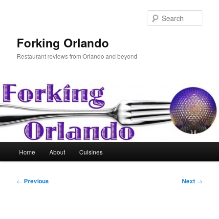
Skip
to
Sear
primary
content
Forking Orlando
Restaurant reviews from Orlando and beyond
Main
Home
About
Cuisines
menu
Post
←
Previous
Next
→
navigation