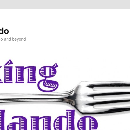
ndo
do and beyond