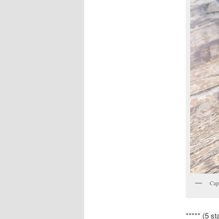
Cap
***** (5 st