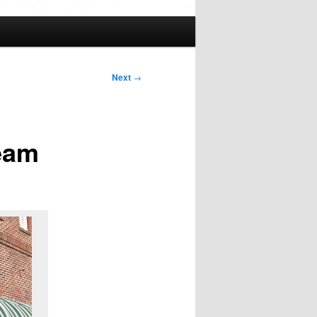
Next
→
eam