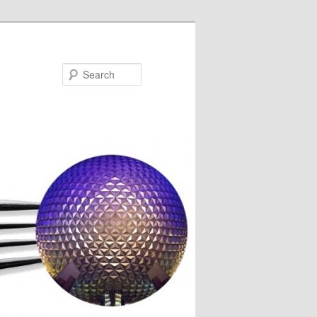
Search