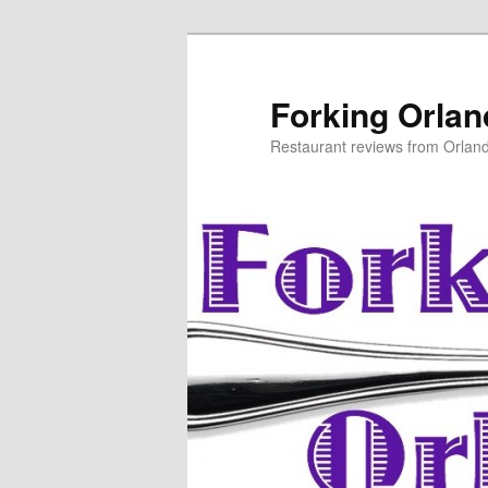
Skip
to
primary
Forking Orla
content
Restaurant reviews from Orlan