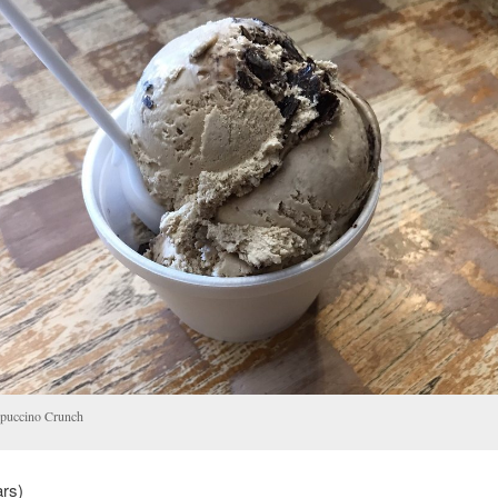
puccino Crunch
ars)