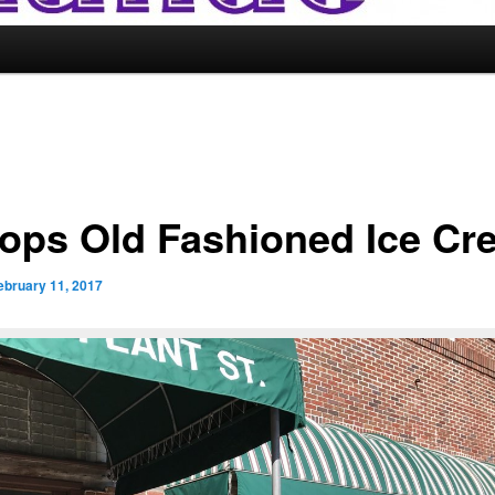
ops Old Fashioned Ice Cr
ebruary 11, 2017