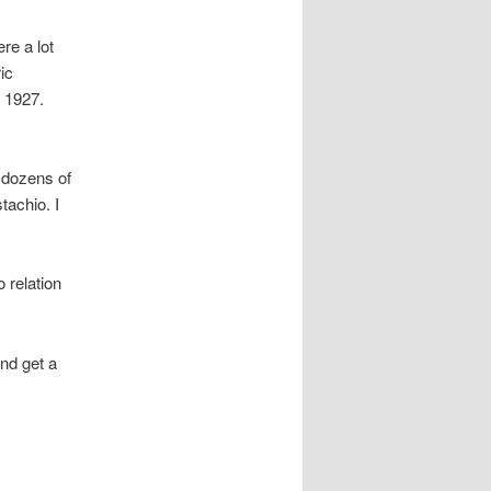
re a lot
ic
o 1927.
e dozens of
tachio. I
 relation
and get a