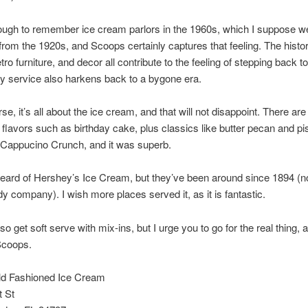
ough to remember ice cream parlors in the 1960s, which I suppose we
 from the 1920s, and Scoops certainly captures that feeling. The histor
etro furniture, and decor all contribute to the feeling of stepping back t
ly service also harkens back to a bygone era.
se, it’s all about the ice cream, and that will not disappoint. There ar
g flavors such as birthday cake, plus classics like butter pecan and pis
 Cappucino Crunch, and it was superb.
heard of Hershey’s Ice Cream, but they’ve been around since 1894 (no
dy company). I wish more places served it, as it is fantastic.
o get soft serve with mix-ins, but I urge you to go for the real thing, 
Scoops.
d Fashioned Ice Cream
t St