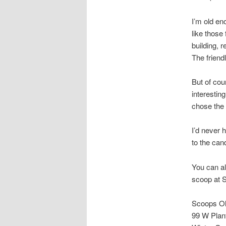
I’m old en
like those
building, r
The friend
But of cour
interestin
chose the
I’d never 
to the can
You can als
scoop at 
Scoops Ol
99 W Plan