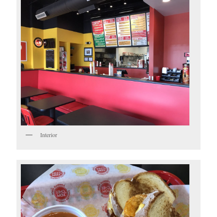
Interior