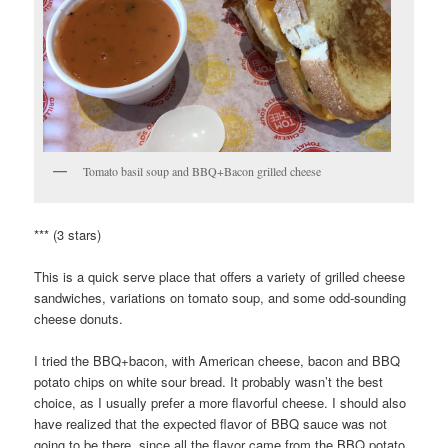
Tomato basil soup and BBQ+Bacon grilled cheese
*** (3 stars)
This is a quick serve place that offers a variety of grilled cheese
sandwiches, variations on tomato soup, and some odd-sounding
cheese donuts.
I tried the BBQ+bacon, with American cheese, bacon and BBQ
potato chips on white sour bread. It probably wasn’t the best
choice, as I usually prefer a more flavorful cheese. I should also
have realized that the expected flavor of BBQ sauce was not
going to be there, since all the flavor came from the BBQ potato