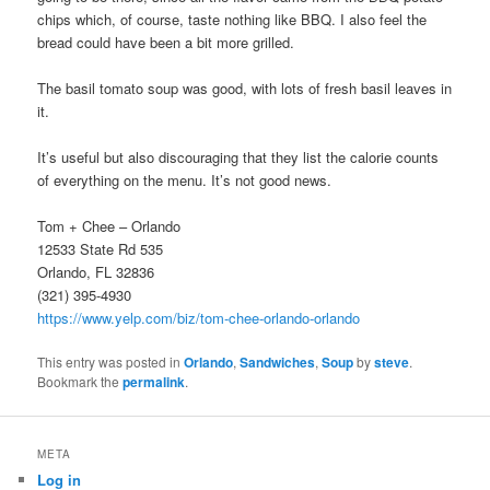
chips which, of course, taste nothing like BBQ. I also feel the
bread could have been a bit more grilled.
The basil tomato soup was good, with lots of fresh basil leaves in
it.
It’s useful but also discouraging that they list the calorie counts
of everything on the menu. It’s not good news.
Tom + Chee – Orlando
12533 State Rd 535
Orlando, FL 32836
(321) 395-4930
https://www.yelp.com/biz/tom-chee-orlando-orlando
This entry was posted in
Orlando
,
Sandwiches
,
Soup
by
steve
.
Bookmark the
permalink
.
META
Log in