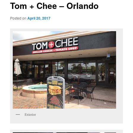
Tom + Chee – Orlando
Posted on
April 20, 2017
Exterior