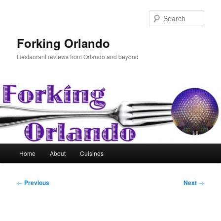
Skip
to
Sear
primary
content
Forking Orlando
Restaurant reviews from Orlando and beyond
Main
Home
About
Cuisines
menu
Post
←
Previous
Next
→
navigation