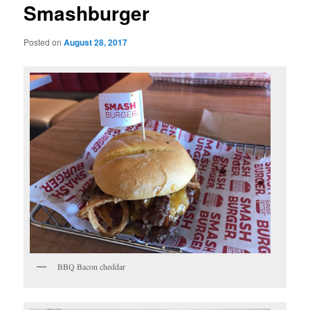
Smashburger
Posted on
August 28, 2017
BBQ Bacon cheddar