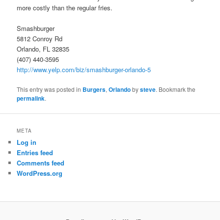
more costly than the regular fries.
Smashburger
5812 Conroy Rd
Orlando, FL 32835
(407) 440-3595
http://www.yelp.com/biz/smashburger-orlando-5
This entry was posted in
Burgers
,
Orlando
by
steve
. Bookmark the
permalink
.
META
Log in
Entries feed
Comments feed
WordPress.org