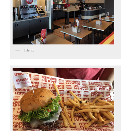
Interior