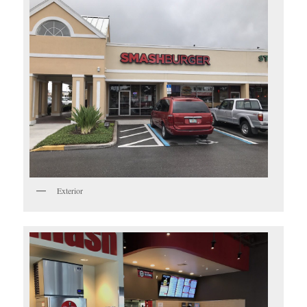
Exterior