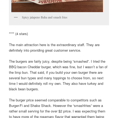
Spicy jalapeno Baha and smash fries
**** (4 stars)
The main attraction here is the extraordinary staff. They are
definitely into providing great customer service.
The burgers are fairly juicy, despite being “smashed”. I tried the
BBQ bacon Cheddar burger, which was fine, but I wasn’t a fan of
the limp bun. That said, if you build your own burger there are
several bun types and many toppings to choose from, so next
time I would definitely roll my own. They also have turkey and
black bean burgers.
The burger price seemed comparable to competitors such as
Burger-Fi and Shake Shack. However the “smashfries” were a
rather small serving for the over $2 price. I was expecting them
to have more of the rosemary flavor that warranted them being