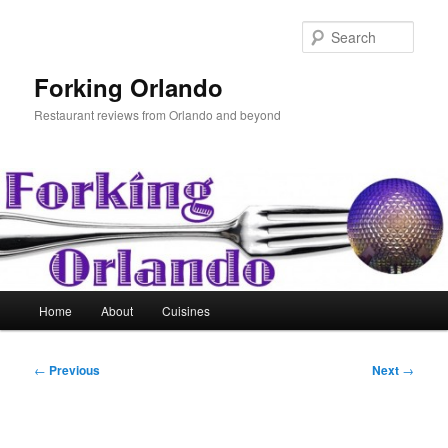
Skip
to
Sear
primary
content
Forking Orlando
Restaurant reviews from Orlando and beyond
Main
Home
About
Cuisines
menu
Post
←
Previous
Next
→
navigation