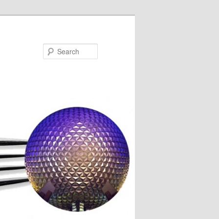
Search