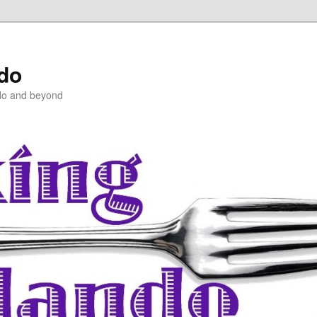
ndo
do and beyond