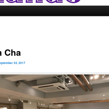
 Cha
eptember 24, 2017