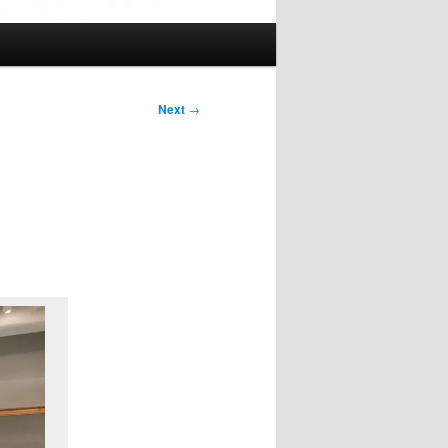
Next
→