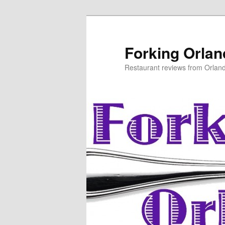
Skip
to
primary
Forking Orla
content
Restaurant reviews from Orlan