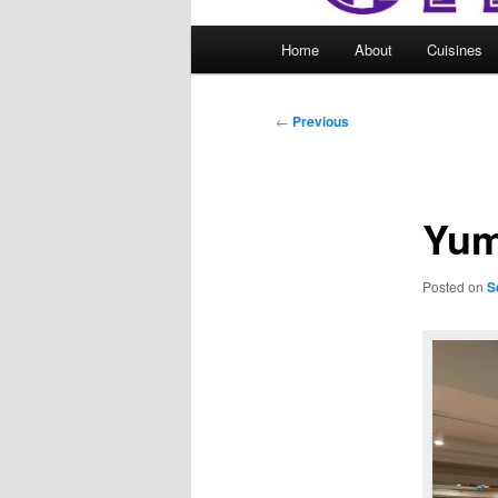
Main
Home
About
Cuisines
menu
Post
←
Previous
navigation
Yum
Posted on
S