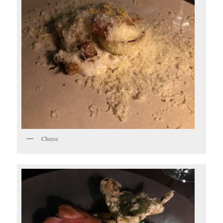
Cheese