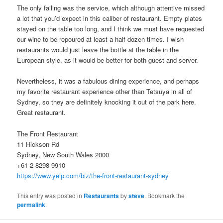
The only failing was the service, which although attentive missed
a lot that you’d expect in this caliber of restaurant. Empty plates
stayed on the table too long, and I think we must have requested
our wine to be repoured at least a half dozen times. I wish
restaurants would just leave the bottle at the table in the
European style, as it would be better for both guest and server.
Nevertheless, it was a fabulous dining experience, and perhaps
my favorite restaurant experience other than Tetsuya in all of
Sydney, so they are definitely knocking it out of the park here.
Great restaurant.
The Front Restaurant
11 Hickson Rd
Sydney, New South Wales 2000
+61 2 8298 9910
https://www.yelp.com/biz/the-front-restaurant-sydney
This entry was posted in
Restaurants
by
steve
. Bookmark the
permalink
.