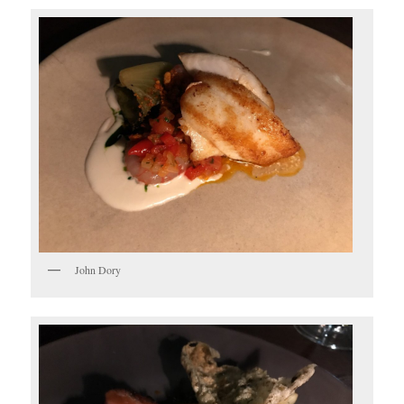
John Dory