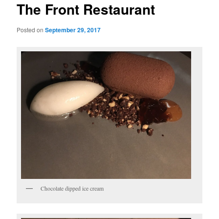
The Front Restaurant
Posted on
September 29, 2017
Chocolate dipped ice cream