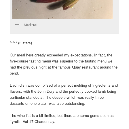
Mackerel
***** (5 stars)
Our meal here greatly exceeded my expectations. In fact, the
five-course tasting menu was superior to the tasting menu we
had the previous night at the famous Quay restaurant around the
bend.
Each dish was comprised of a perfect melding of ingredients and
flavors, with the John Dory and the perfectly cooked lamb being
particular standouts. The dessert–which was really three
desserts on one plate– was also outstanding.
The wine list is a bit limited, but there are some gems such as
Tyrell’s Vat 47 Chardonnay.