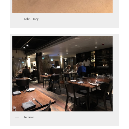
John Dory
Interior