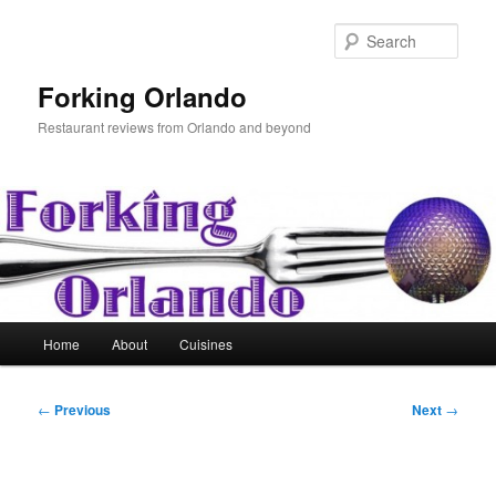
Skip
to
Sear
primary
content
Forking Orlando
Restaurant reviews from Orlando and beyond
Main
Home
About
Cuisines
menu
Post
←
Previous
Next
→
navigation