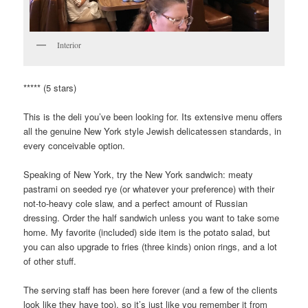
Interior
***** (5 stars)
This is the deli you’ve been looking for. Its extensive menu offers
all the genuine New York style Jewish delicatessen standards, in
every conceivable option.
Speaking of New York, try the New York sandwich: meaty
pastrami on seeded rye (or whatever your preference) with their
not-to-heavy cole slaw, and a perfect amount of Russian
dressing. Order the half sandwich unless you want to take some
home. My favorite (included) side item is the potato salad, but
you can also upgrade to fries (three kinds) onion rings, and a lot
of other stuff.
The serving staff has been here forever (and a few of the clients
look like they have too), so it’s just like you remember it from