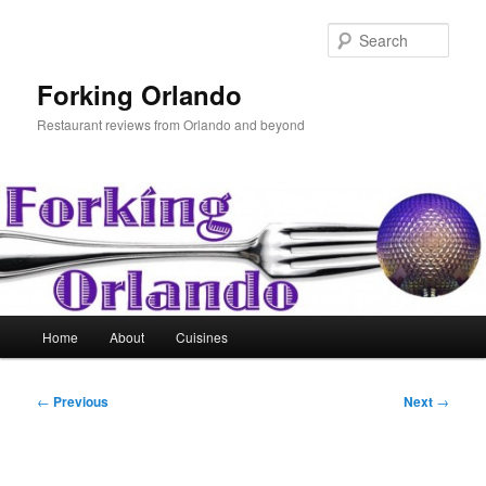
Skip
to
Sear
primary
content
Forking Orlando
Restaurant reviews from Orlando and beyond
Main
Home
About
Cuisines
menu
Post
←
Previous
Next
→
navigation