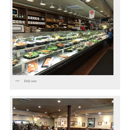
Deli case