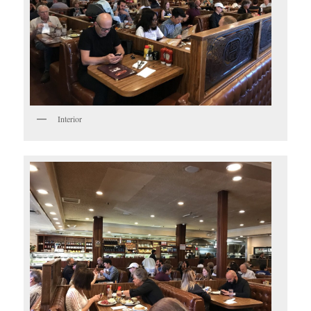
Interior