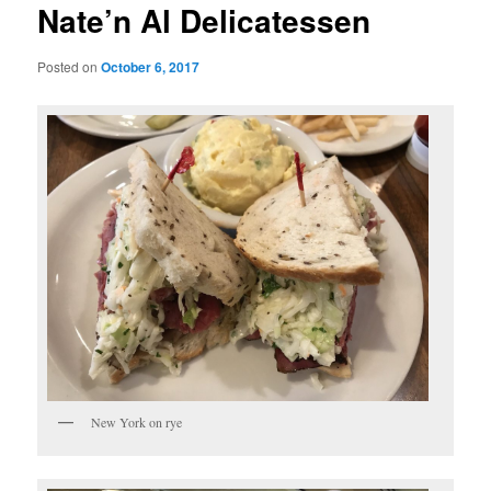
Nate’n Al Delicatessen
Posted on
October 6, 2017
New York on rye