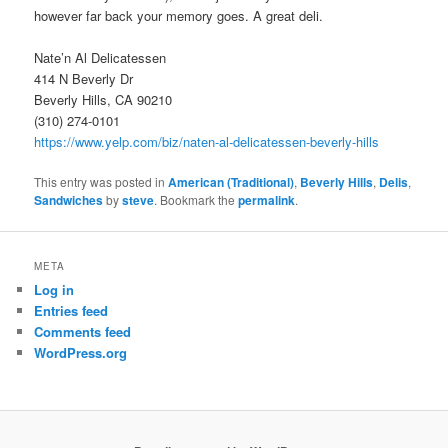
however far back your memory goes. A great deli.
Nate’n Al Delicatessen
414 N Beverly Dr
Beverly Hills, CA 90210
(310) 274-0101
https://www.yelp.com/biz/naten-al-delicatessen-beverly-hills
This entry was posted in
American (Traditional)
,
Beverly Hills
,
Delis
,
Sandwiches
by
steve
. Bookmark the
permalink
.
META
Log in
Entries feed
Comments feed
WordPress.org