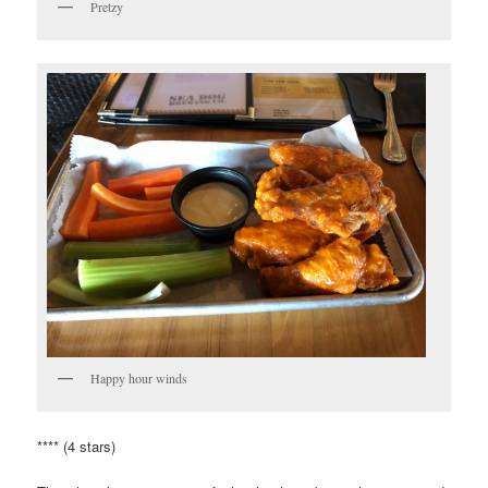
Pretzy
Happy hour winds
**** (4 stars)