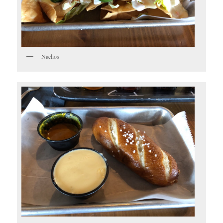
Nachos