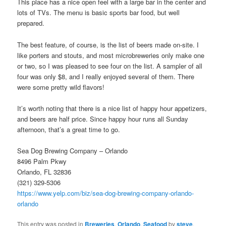
This place has a nice open feel with a large bar in the center and
lots of TVs. The menu is basic sports bar food, but well
prepared.
The best feature, of course, is the list of beers made on-site. I
like porters and stouts, and most microbreweries only make one
or two, so I was pleased to see four on the list. A sampler of all
four was only $8, and I really enjoyed several of them. There
were some pretty wild flavors!
It’s worth noting that there is a nice list of happy hour appetizers,
and beers are half price. Since happy hour runs all Sunday
afternoon, that’s a great time to go.
Sea Dog Brewing Company – Orlando
8496 Palm Pkwy
Orlando, FL 32836
(321) 329-5306
https://www.yelp.com/biz/sea-dog-brewing-company-orlando-
orlando
This entry was posted in
Breweries
,
Orlando
,
Seafood
by
steve
.