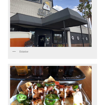
Exterior