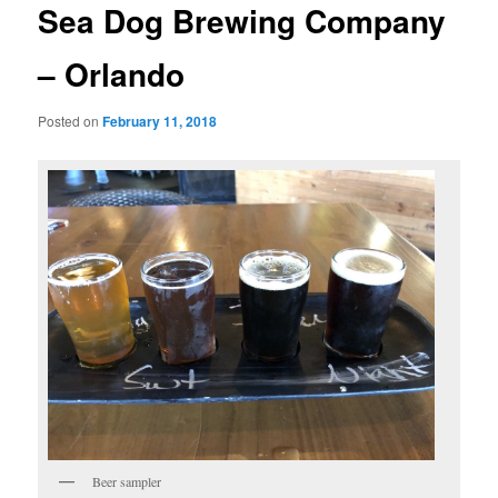
Sea Dog Brewing Company
– Orlando
Posted on
February 11, 2018
Beer sampler