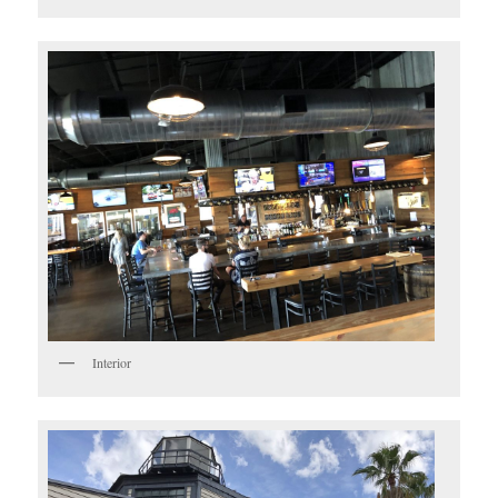
Interior