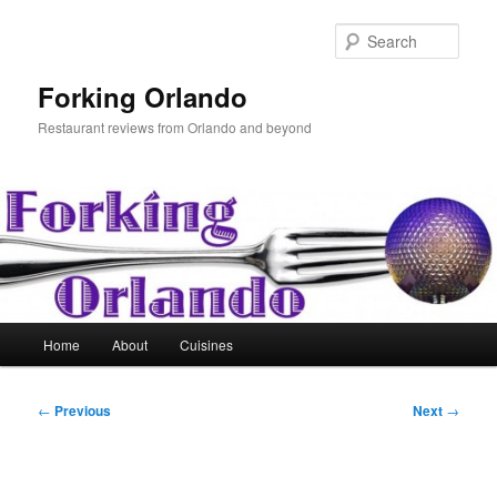
Skip
to
Sear
primary
content
Forking Orlando
Restaurant reviews from Orlando and beyond
Main
Home
About
Cuisines
menu
Post
←
Previous
Next
→
navigation