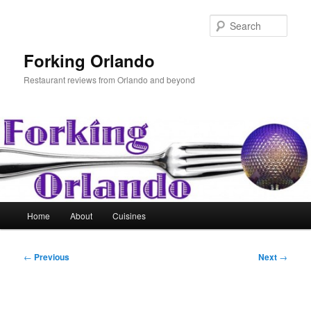
Skip
to
Sear
primary
content
Forking Orlando
Restaurant reviews from Orlando and beyond
Main
Home
About
Cuisines
menu
Post
←
Previous
Next
→
navigation