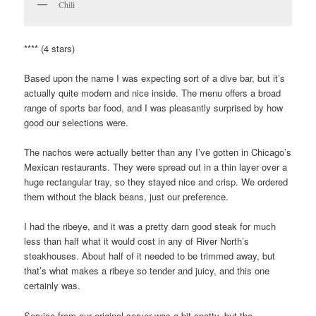
Chili
**** (4 stars)
Based upon the name I was expecting sort of a dive bar, but it’s
actually quite modern and nice inside. The menu offers a broad
range of sports bar food, and I was pleasantly surprised by how
good our selections were.
The nachos were actually better than any I’ve gotten in Chicago’s
Mexican restaurants. They were spread out in a thin layer over a
huge rectangular tray, so they stayed nice and crisp. We ordered
them without the black beans, just our preference.
I had the ribeye, and it was a pretty darn good steak for much
less than half what it would cost in any of River North’s
steakhouses. About half of it needed to be trimmed away, but
that’s what makes a ribeye so tender and juicy, and this one
certainly was.
Service from our original server was a bit spotty, but the