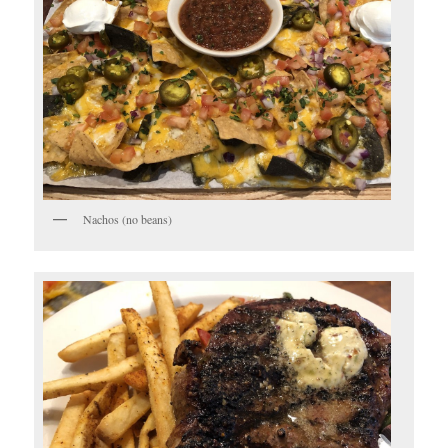
Nachos (no beans)