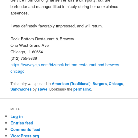
bartender and manager filled in nicely during her unexplained
absences.
I was definitely favorably impressed, and will return.
Rock Bottom Restaurant & Brewery
One West Grand Ave
Chicago, IL 60654
(312) 755-9339
https://www.yelp.com/biz/rock-bottom-restaurant-and-brewery-
chicago
This entry was posted in
American (Traditional)
,
Burgers
,
Chicago
,
Sandwiches
by
steve
. Bookmark the
permalink
.
META
Log in
Entries feed
Comments feed
WordPress.org