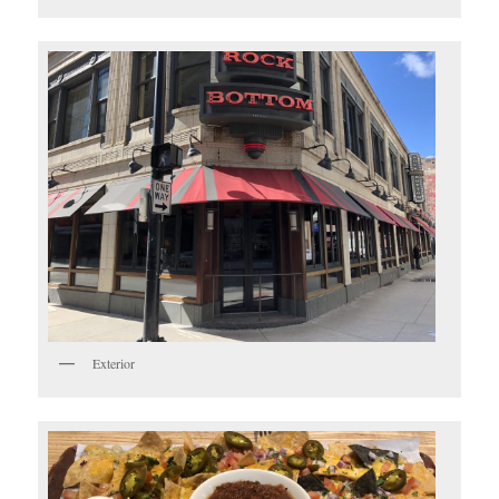
Exterior