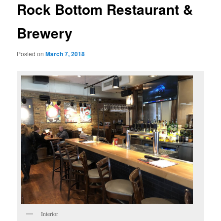
Rock Bottom Restaurant &
Brewery
Posted on
March 7, 2018
Interior