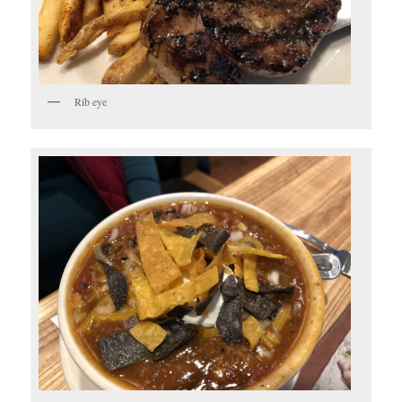
Rib eye