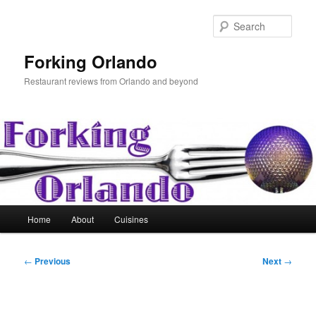
Skip
to
Sear
primary
content
Forking Orlando
Restaurant reviews from Orlando and beyond
Main
Home
About
Cuisines
menu
Post
←
Previous
Next
→
navigation