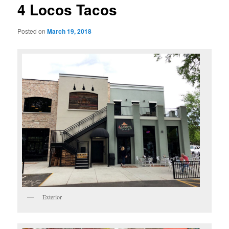
4 Locos Tacos
Posted on
March 19, 2018
Exterior