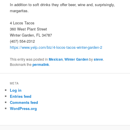
In addition to soft drinks they offer beer, wine and, surprisingly,
margaritas.
4 Locos Tacos
360 West Plant Street
Winter Garden, FL 34787
(407) 554-2312
https://www.yelp.com/biz/4-locos-tacos-winter-garden-2
This entry was posted in
Mexican
,
Winter Garden
by
steve
.
Bookmark the
permalink
.
META
Log in
Entries feed
Comments feed
WordPress.org