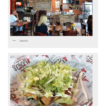
Interior