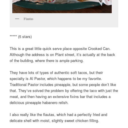
Flautas
***** (5 stars)
This is a great little quick serve place opposite Crooked Can.
Although the address is on Plant street, it’s actually at the back
of the building, where there is ample parking.
They have lots of types of authentic soft tacos, but their
specialty is Al Pastor, which happens to be my favorite.
Traditional Pastor includes pineapple, but some people don’t like
that. They’ve solved the problem by offering the taco with just the
meat, and then having an extensive fixins bar that includes a
delicious pineapple habanero relish.
I also really like the flautas, which had a perfectly fried and
delicate shell with moist, slightly sweet chicken filling.