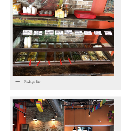
Fixings Bar