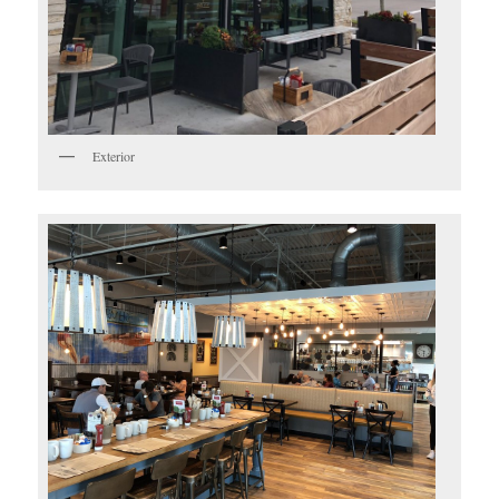
Exterior