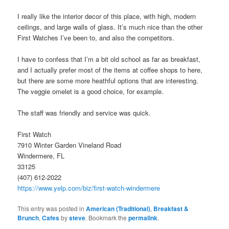
I really like the interior decor of this place, with high, modern
ceilings, and large walls of glass. It’s much nice than the other
First Watches I’ve been to, and also the competitors.
I have to confess that I’m a bit old school as far as breakfast,
and I actually prefer most of the items at coffee shops to here,
but there are some more heathful options that are interesting.
The veggie omelet is a good choice, for example.
The staff was friendly and service was quick.
First Watch
7910 Winter Garden Vineland Road
Windermere, FL
33125
(407) 612-2022
https://www.yelp.com/biz/first-watch-windermere
This entry was posted in
American (Traditional)
,
Breakfast &
Brunch
,
Cafes
by
steve
. Bookmark the
permalink
.