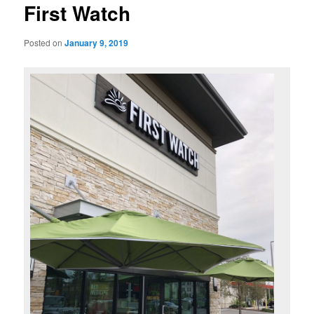
First Watch
Posted on
January 9, 2019