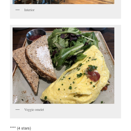
Interior
Veggie omelet
**** (4 stars)