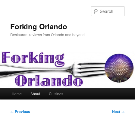
Skip
to
Sear
primary
content
Forking Orlando
Restaurant reviews from Orlando and beyond
Main
Home
About
Cuisines
menu
Post
←
Previous
Next
→
navigation