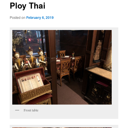
Ploy Thai
Posted on
February 6, 2019
Front table