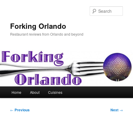
Skip
to
Sear
primary
content
Forking Orlando
Restaurant reviews from Orlando and beyond
Main
Home
About
Cuisines
menu
Post
←
Previous
Next
→
navigation