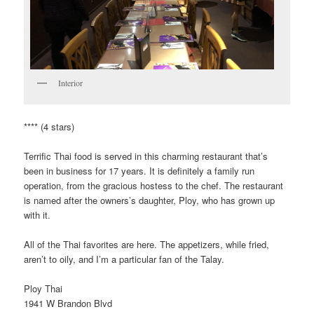
Interior
**** (4 stars)
Terrific Thai food is served in this charming restaurant that’s
been in business for 17 years. It is definitely a family run
operation, from the gracious hostess to the chef. The restaurant
is named after the owners’s daughter, Ploy, who has grown up
with it.
All of the Thai favorites are here. The appetizers, while fried,
aren’t to oily, and I’m a particular fan of the Talay.
Ploy Thai
1941 W Brandon Blvd