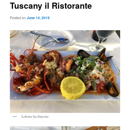
Tuscany il Ristorante
Posted on
June 14, 2019
Lobster fra Diavolo