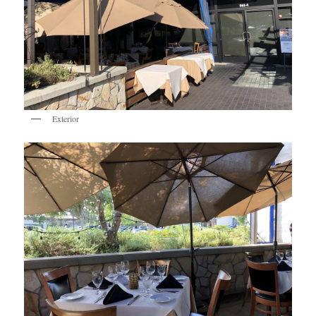
Exterior