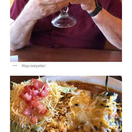
Huge margaritas!