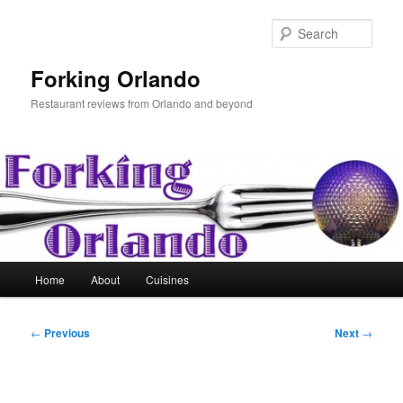
Skip
to
Sear
primary
content
Forking Orlando
Restaurant reviews from Orlando and beyond
Main
Home
About
Cuisines
menu
Post
←
Previous
Next
→
navigation