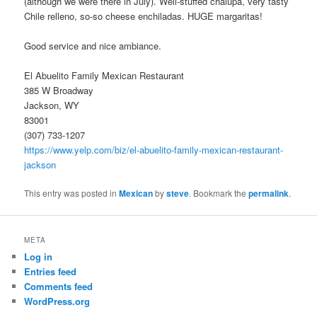
(although we were there in July). Well-stuffed chalupa, very tasty
Chile relleno, so-so cheese enchiladas. HUGE margaritas!
Good service and nice ambiance.
El Abuelito Family Mexican Restaurant
385 W Broadway
Jackson, WY
83001
(307) 733-1207
https://www.yelp.com/biz/el-abuelito-family-mexican-restaurant-
jackson
This entry was posted in
Mexican
by
steve
. Bookmark the
permalink
.
META
Log in
Entries feed
Comments feed
WordPress.org