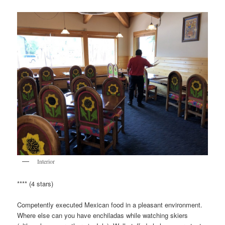
Interior
**** (4 stars)
Competently executed Mexican food in a pleasant environment.
Where else can you have enchiladas while watching skiers