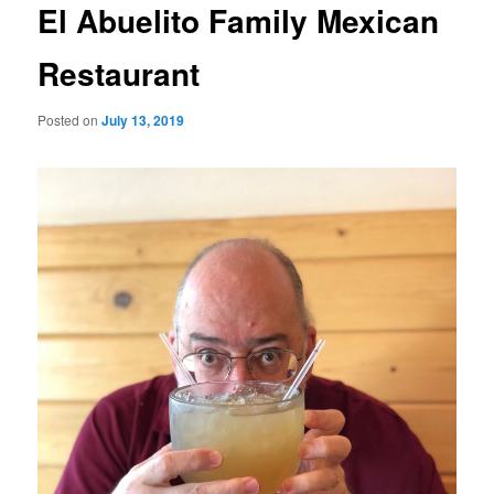
El Abuelito Family Mexican
Restaurant
Posted on
July 13, 2019