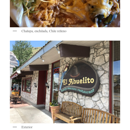
Chalupa, enchilada, Chile relleno
Exterior